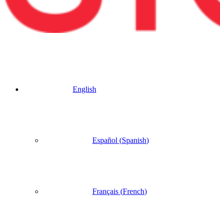
English
Español
(
Spanish
)
Français
(
French
)