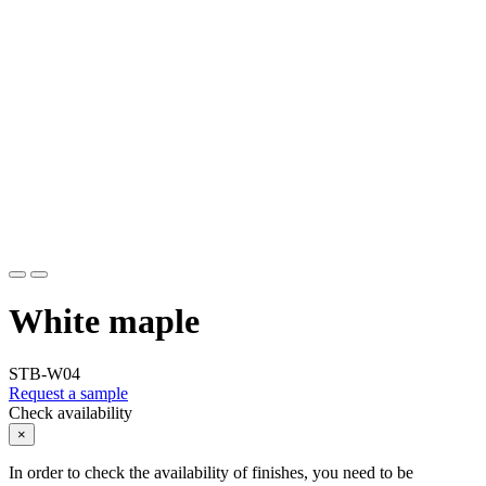
White maple
STB-W04
Request a sample
Check availability
×
In order to check the availability of finishes, you need to be