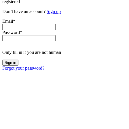
registered
Don’t have an account?
Sign up
Email
*
Password
*
Only fill in if you are not human
Forgot your password?