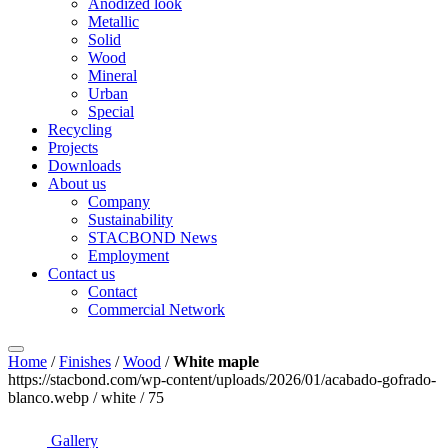
Anodized look
Metallic
Solid
Wood
Mineral
Urban
Special
Recycling
Projects
Downloads
About us
Company
Sustainability
STACBOND News
Employment
Contact us
Contact
Commercial Network
Home
/
Finishes
/
Wood
/
White maple
https://stacbond.com/wp-content/uploads/2026/01/acabado-gofrado-
blanco.webp / white / 75
Gallery