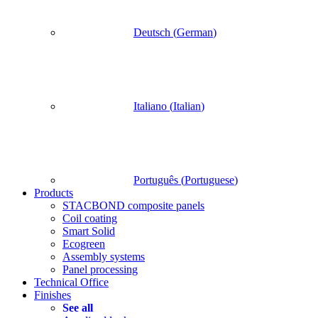
Deutsch
(
German
)
Italiano
(
Italian
)
Português
(
Portuguese
)
Products
STACBOND composite panels
Coil coating
Smart Solid
Ecogreen
Assembly systems
Panel processing
Technical Office
Finishes
See all