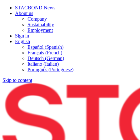
STACBOND News
About us
Company
Sustainability
Employment
Sign in
English
Español
(
Spanish
)
Français
(
French
)
Deutsch
(
German
)
Italiano
(
Italian
)
Português
(
Portuguese
)
Skip to content