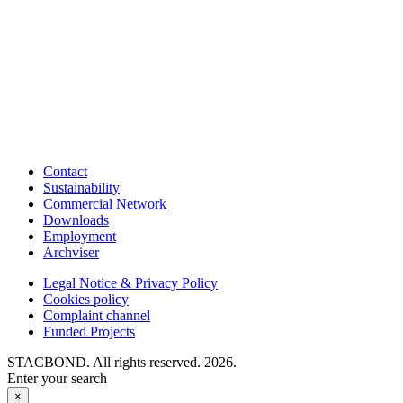
Contact
Sustainability
Commercial Network
Downloads
Employment
Archviser
Legal Notice & Privacy Policy
Cookies policy
Complaint channel
Funded Projects
STACBOND. All rights reserved. 2026.
Enter your search
×