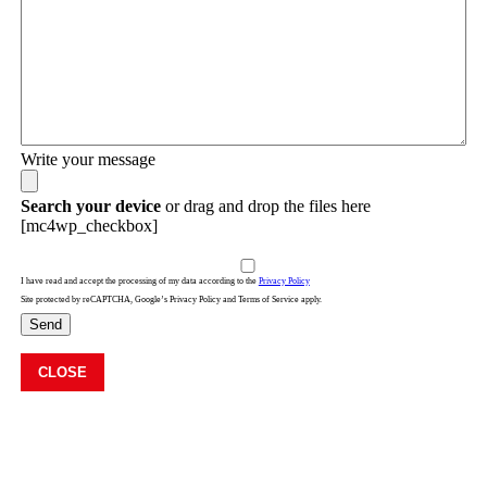
Write your message
Search your device
or drag and drop the files here
[mc4wp_checkbox]
I have read and accept the processing of my data according to the
Privacy Policy
Site protected by reCAPTCHA, Google’s Privacy Policy and Terms of Service apply.
Send
CLOSE