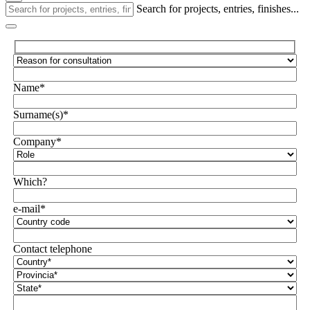
Search for projects, entries, finishes...
Name*
Surname(s)*
Company*
Which?
e-mail*
Contact telephone