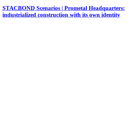
STACBOND Scenarios | Prometal Headquarters:
industrialized construction with its own identity