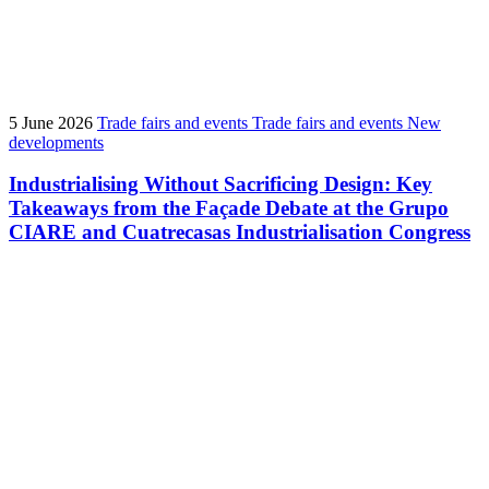
5 June 2026
Trade fairs and events
Trade fairs and events
New
developments
Industrialising Without Sacrificing Design: Key
Takeaways from the Façade Debate at the Grupo
CIARE and Cuatrecasas Industrialisation Congress