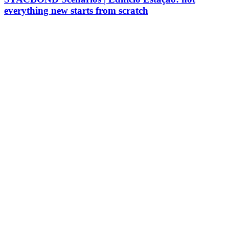
everything new starts from scratch