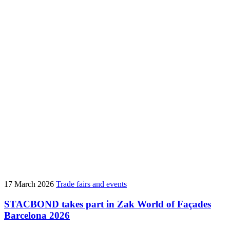
17 March 2026
Trade fairs and events
STACBOND takes part in Zak World of Façades
Barcelona 2026