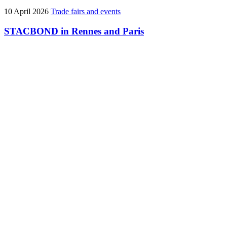
10 April 2026
Trade fairs and events
STACBOND in Rennes and Paris