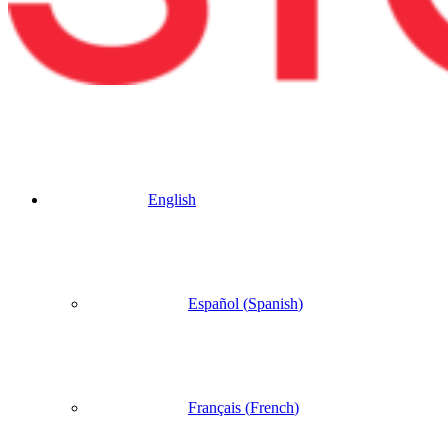
English
Español
(
Spanish
)
Français
(
French
)