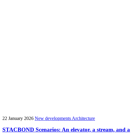
22 January 2026
New developments
Architecture
STACBOND Scenarios: An elevator, a stream, and a