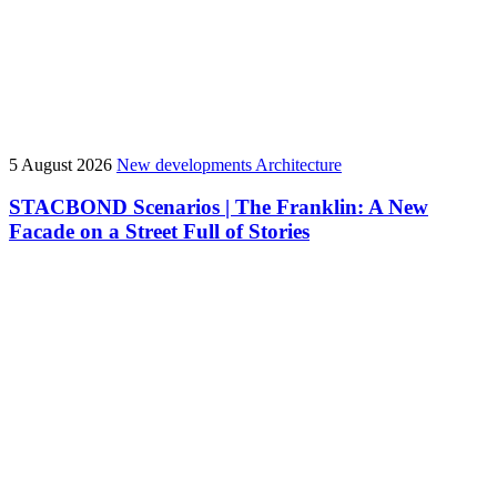
5 August 2026
New developments
Architecture
STACBOND Scenarios | The Franklin: A New
Facade on a Street Full of Stories