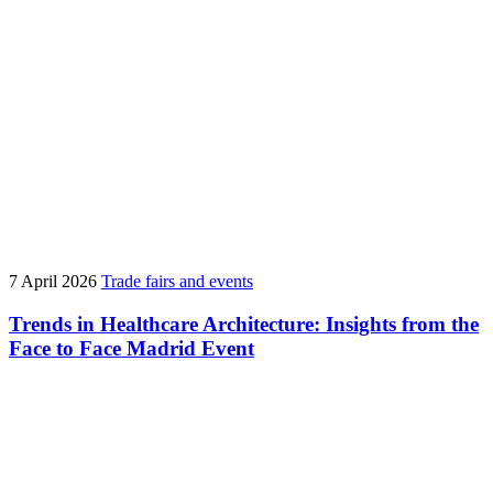
7 April 2026
Trade fairs and events
Trends in Healthcare Architecture: Insights from the
Face to Face Madrid Event