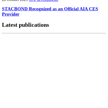
STACBOND Recognized as an Official AIA CES
Provider
Latest publications