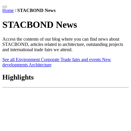
Home
/
STACBOND News
STACBOND News
Access the contents of our blog where you can find news about
STACBOND, articles related to architecture, outstanding projects
and international trade fairs we attend.
See all
Environment
Corporate
Trade fairs and events
New
developments
Architecture
Highlights