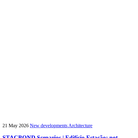
21 May 2026
New developments
Architecture
STACBOND Scenarios | Edifício Estação: not