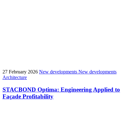
27 February 2026
New developments
New developments
Architecture
STACBOND Optima: Engineering Applied to
Façade Profitability