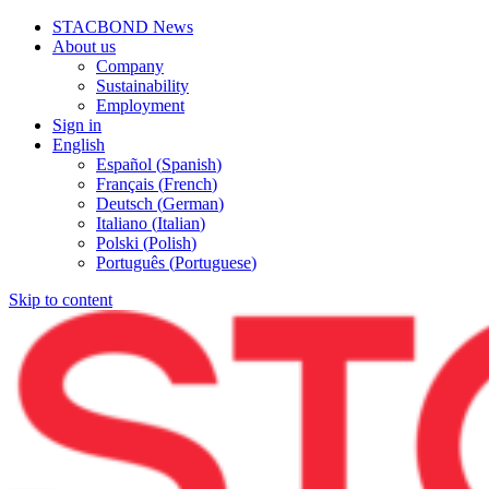
STACBOND News
About us
Company
Sustainability
Employment
Sign in
English
Español
(
Spanish
)
Français
(
French
)
Deutsch
(
German
)
Italiano
(
Italian
)
Polski
(
Polish
)
Português
(
Portuguese
)
Skip to content