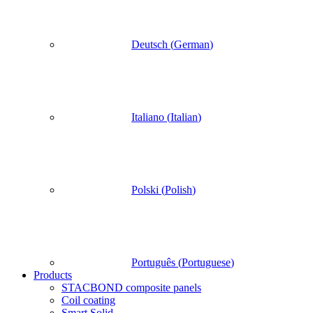
Deutsch
(
German
)
Italiano
(
Italian
)
Polski
(
Polish
)
Português
(
Portuguese
)
Products
STACBOND composite panels
Coil coating
Smart Solid