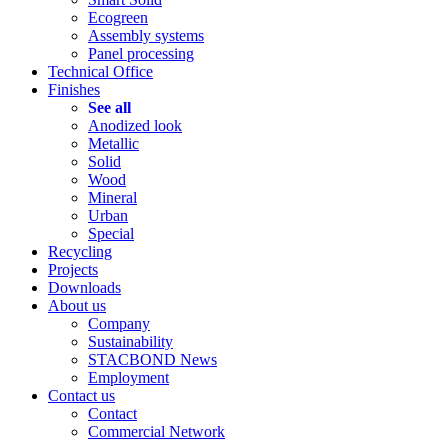
Ecogreen
Assembly systems
Panel processing
Technical Office
Finishes
See all
Anodized look
Metallic
Solid
Wood
Mineral
Urban
Special
Recycling
Projects
Downloads
About us
Company
Sustainability
STACBOND News
Employment
Contact us
Contact
Commercial Network