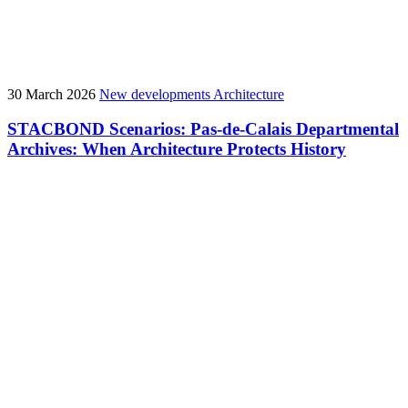
30 March 2026
New developments
Architecture
STACBOND Scenarios: Pas-de-Calais Departmental
Archives: When Architecture Protects History