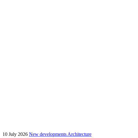
10 July 2026
New developments
Architecture