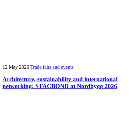
12 May 2026
Trade fairs and events
Architecture, sustainability and international
networking: STACBOND at Nordbygg 2026