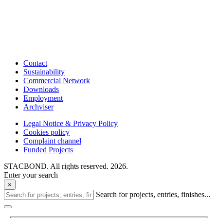
Contact
Sustainability
Commercial Network
Downloads
Employment
Archviser
Legal Notice & Privacy Policy
Cookies policy
Complaint channel
Funded Projects
STACBOND. All rights reserved. 2026.
Enter your search
×
Search for projects, entries, finishes...