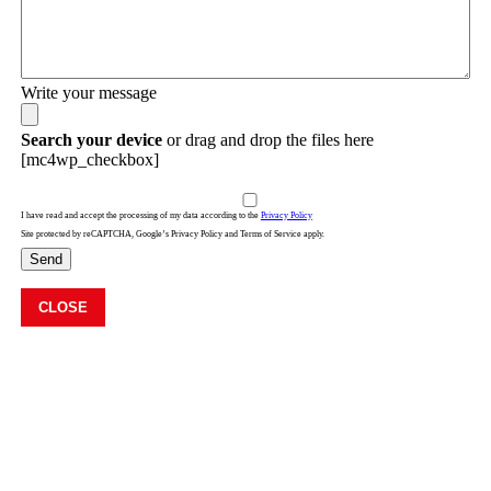
Write your message
Search your device
or drag and drop the files here
[mc4wp_checkbox]
I have read and accept the processing of my data according to the
Privacy Policy
Site protected by reCAPTCHA, Google’s Privacy Policy and Terms of Service apply.
Send
CLOSE