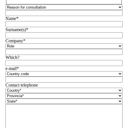
Name*
Surname(s)*
Company*
Which?
e-mail*
Contact telephone