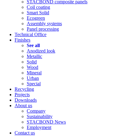
STACBOND composite panels
Coil coating
Smart Solid
Ecogreen
Assembly systems
Panel processing
Technical Office
Finishes
See all
Anodized look
Metallic
Solid
Wood
Mineral
Urban
Special
Recycling
Projects
Downloads
About us
Company
Sustainability
STACBOND News
Employment
Contact us