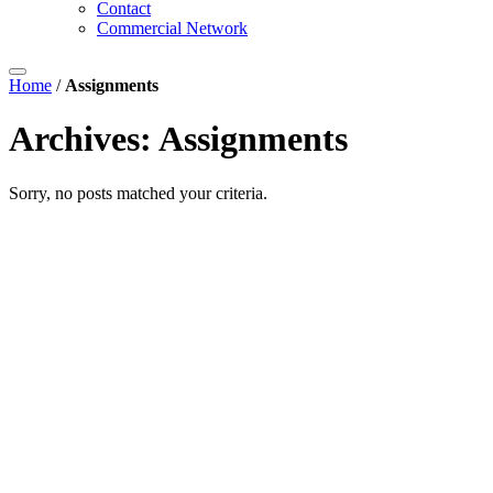
Contact
Commercial Network
Home
/
Assignments
Archives:
Assignments
Sorry, no posts matched your criteria.