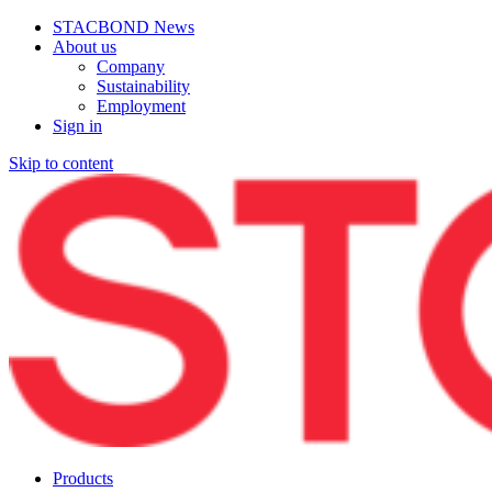
STACBOND News
About us
Company
Sustainability
Employment
Sign in
Skip to content
Products