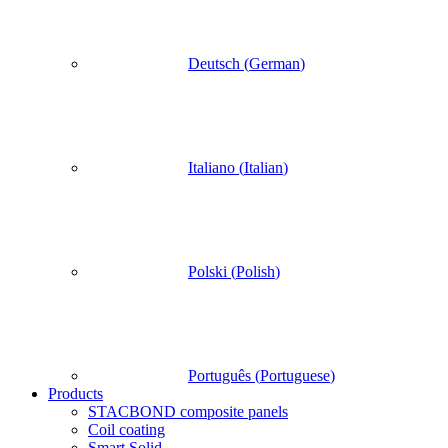
Deutsch
(
German
)
Italiano
(
Italian
)
Polski
(
Polish
)
Português
(
Portuguese
)
Products
STACBOND composite panels
Coil coating
Smart Solid