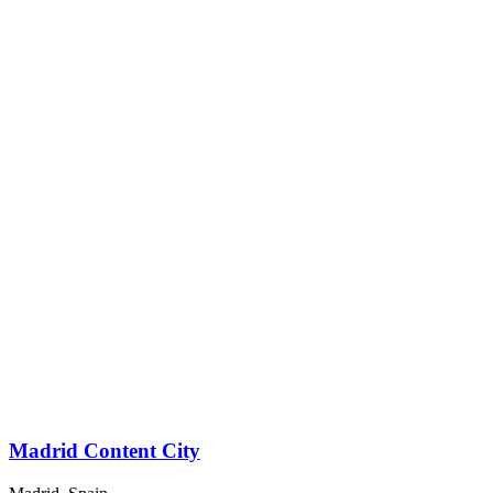
Madrid Content City