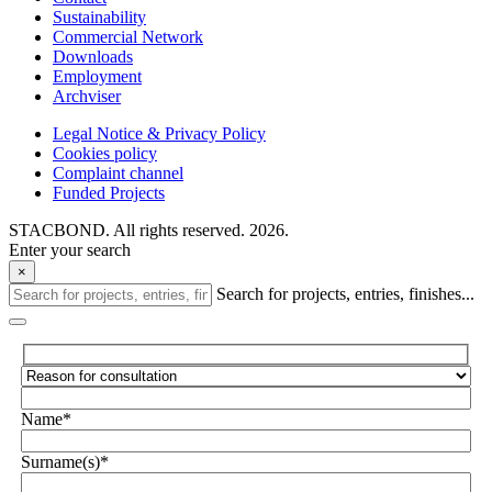
Sustainability
Commercial Network
Downloads
Employment
Archviser
Legal Notice & Privacy Policy
Cookies policy
Complaint channel
Funded Projects
STACBOND. All rights reserved. 2026.
Enter your search
×
Search for projects, entries, finishes...
Name*
Surname(s)*