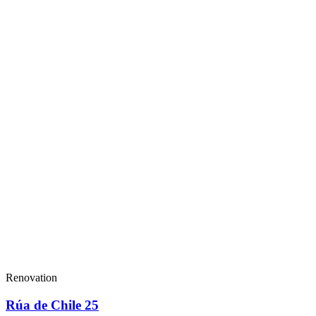
Renovation
Rúa de Chile 25