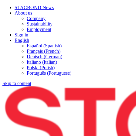
STACBOND News
About us
Company
Sustainability
Employment
Sign in
English
Español
(
Spanish
)
Français
(
French
)
Deutsch
(
German
)
Italiano
(
Italian
)
Polski
(
Polish
)
Português
(
Portuguese
)
Skip to content