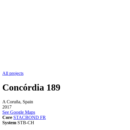
All projects
Concórdia 189
A Coruña, Spain
2017
See Google Maps
Core
STACBOND FR
System
STB-CH