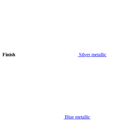
Finish
Silver metallic
Blue metallic