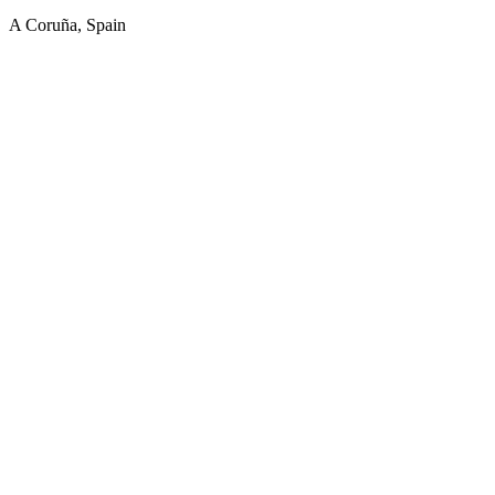
A Coruña, Spain