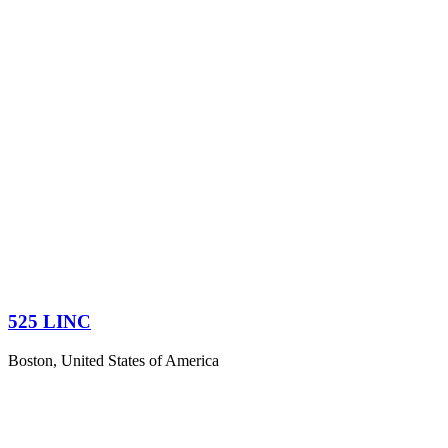
525 LINC
Boston, United States of America