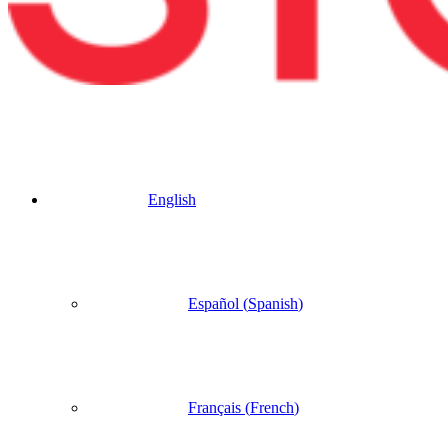
English
Español
(
Spanish
)
Français
(
French
)