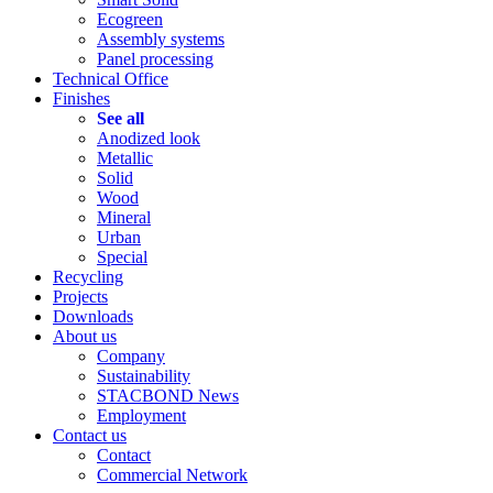
Ecogreen
Assembly systems
Panel processing
Technical Office
Finishes
See all
Anodized look
Metallic
Solid
Wood
Mineral
Urban
Special
Recycling
Projects
Downloads
About us
Company
Sustainability
STACBOND News
Employment
Contact us
Contact
Commercial Network