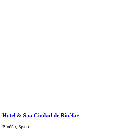
Hotel & Spa Ciudad de Binéfar
Binéfar, Spain