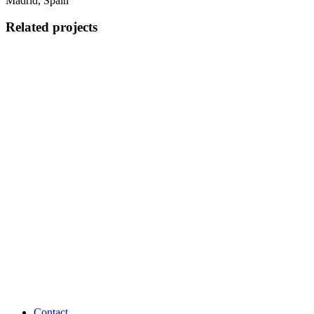
Madrid, Spain
Related projects
Contact