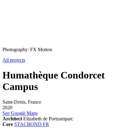
Photography: FX Motion
All projects
Humathèque Condorcet
Campus
Saint-Denis, France
2020
See Google Maps
Architect
Elizabeth de Portzamparc
Core
STACBOND FR