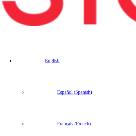
English
Español
(
Spanish
)
Français
(
French
)