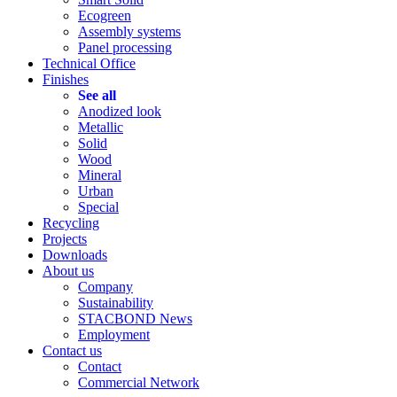
Ecogreen
Assembly systems
Panel processing
Technical Office
Finishes
See all
Anodized look
Metallic
Solid
Wood
Mineral
Urban
Special
Recycling
Projects
Downloads
About us
Company
Sustainability
STACBOND News
Employment
Contact us
Contact
Commercial Network