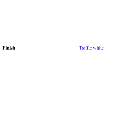
Finish
Traffic white