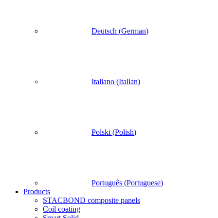
Deutsch
(
German
)
Italiano
(
Italian
)
Polski
(
Polish
)
Português
(
Portuguese
)
Products
STACBOND composite panels
Coil coating
Smart Solid