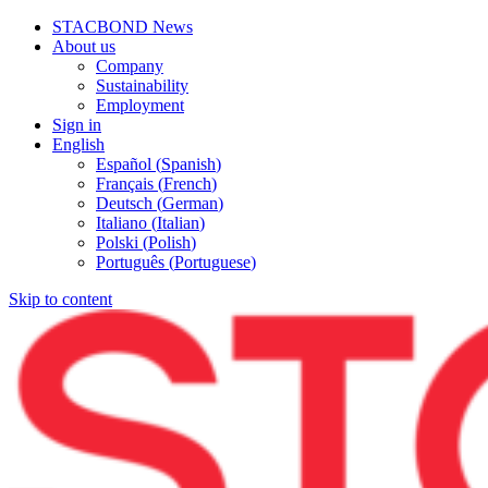
STACBOND News
About us
Company
Sustainability
Employment
Sign in
English
Español
(
Spanish
)
Français
(
French
)
Deutsch
(
German
)
Italiano
(
Italian
)
Polski
(
Polish
)
Português
(
Portuguese
)
Skip to content