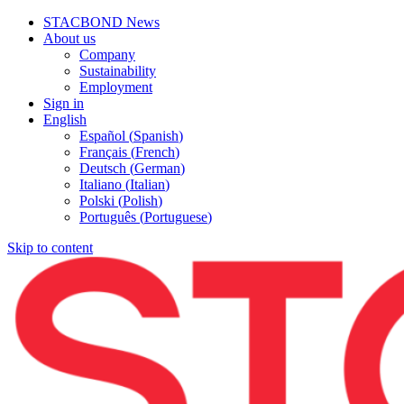
STACBOND News
About us
Company
Sustainability
Employment
Sign in
English
Español
(
Spanish
)
Français
(
French
)
Deutsch
(
German
)
Italiano
(
Italian
)
Polski
(
Polish
)
Português
(
Portuguese
)
Skip to content