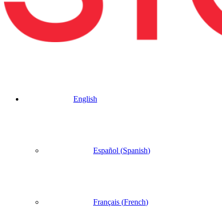
English
Español
(
Spanish
)
Français
(
French
)