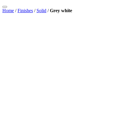
Home
/
Finishes
/
Solid
/
Grey white