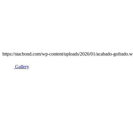
https://stacbond.com/wp-content/uploads/2026/01/acabado-gofrado.we
Gallery