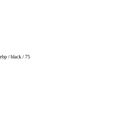
bp / black / 75