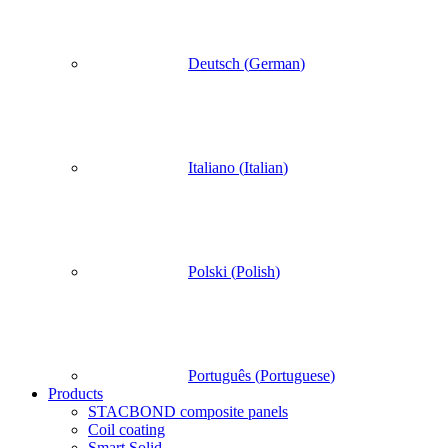
Deutsch
(
German
)
Italiano
(
Italian
)
Polski
(
Polish
)
Português
(
Portuguese
)
Products
STACBOND composite panels
Coil coating
Smart Solid