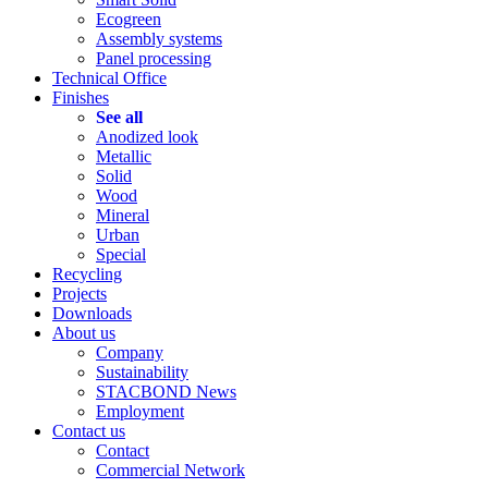
Ecogreen
Assembly systems
Panel processing
Technical Office
Finishes
See all
Anodized look
Metallic
Solid
Wood
Mineral
Urban
Special
Recycling
Projects
Downloads
About us
Company
Sustainability
STACBOND News
Employment
Contact us
Contact
Commercial Network