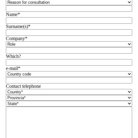
Name*
Surname(s)*
Company*
Which?
e-mail*
Contact telephone