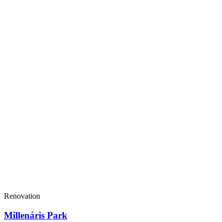
Renovation
Millenáris Park