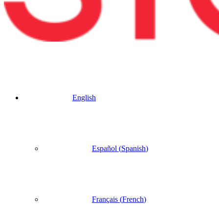
English
Español
(
Spanish
)
Français
(
French
)