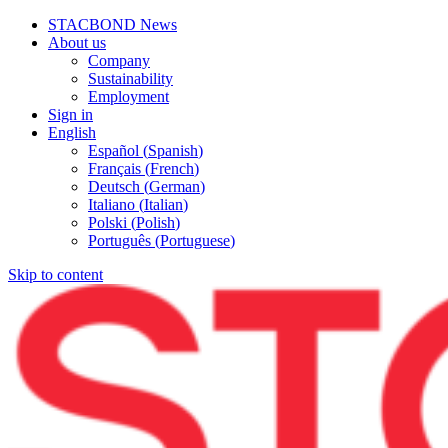
STACBOND News
About us
Company
Sustainability
Employment
Sign in
English
Español
(
Spanish
)
Français
(
French
)
Deutsch
(
German
)
Italiano
(
Italian
)
Polski
(
Polish
)
Português
(
Portuguese
)
Skip to content