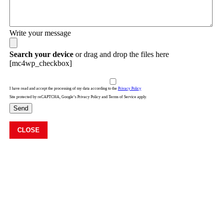
Write your message
Search your device
or drag and drop the files here
[mc4wp_checkbox]
I have read and accept the processing of my data according to the
Privacy Policy
Site protected by reCAPTCHA, Google’s Privacy Policy and Terms of Service apply.
Send
CLOSE