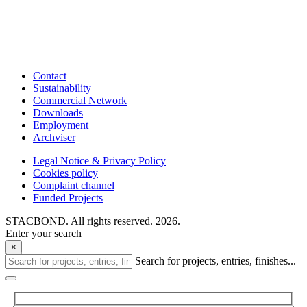
Contact
Sustainability
Commercial Network
Downloads
Employment
Archviser
Legal Notice & Privacy Policy
Cookies policy
Complaint channel
Funded Projects
STACBOND. All rights reserved. 2026.
Enter your search
×
Search for projects, entries, finishes...