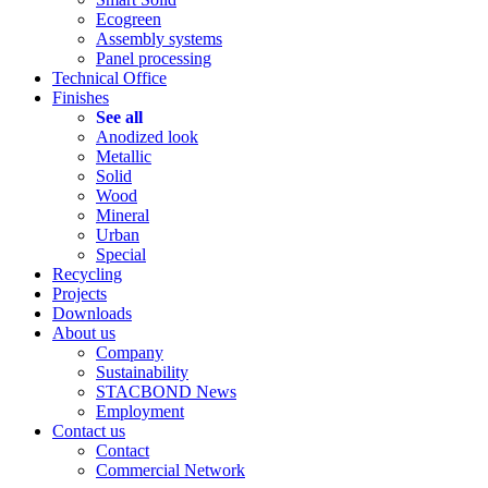
Ecogreen
Assembly systems
Panel processing
Technical Office
Finishes
See all
Anodized look
Metallic
Solid
Wood
Mineral
Urban
Special
Recycling
Projects
Downloads
About us
Company
Sustainability
STACBOND News
Employment
Contact us
Contact
Commercial Network