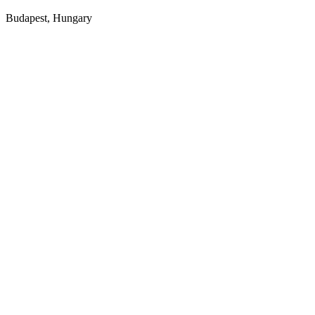
Budapest, Hungary