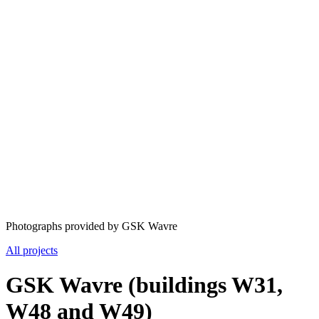
Photographs provided by GSK Wavre
All projects
GSK Wavre (buildings W31,
W48 and W49)