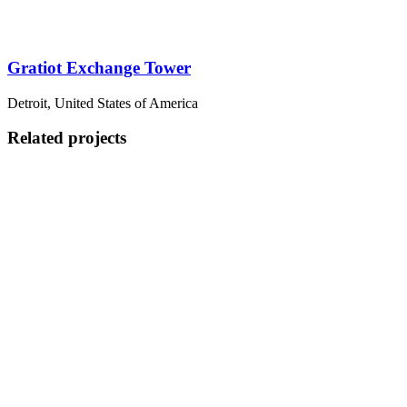
Gratiot Exchange Tower
Detroit, United States of America
Related projects