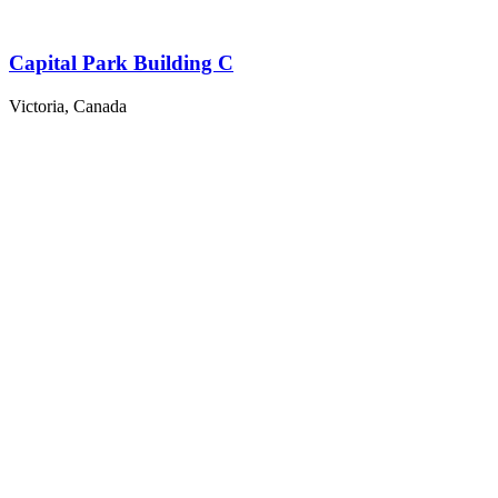
Capital Park Building C
Victoria, Canada