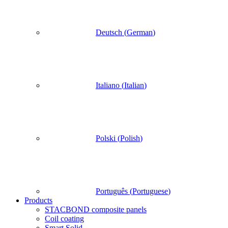
Deutsch
(
German
)
Italiano
(
Italian
)
Polski
(
Polish
)
Português
(
Portuguese
)
Products
STACBOND composite panels
Coil coating
Smart Solid