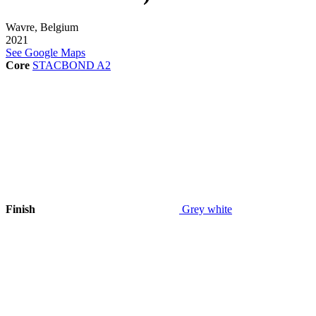
Wavre, Belgium
2021
See Google Maps
Core
STACBOND A2
Finish
Grey white