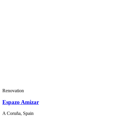
Renovation
Espazo Amizar
A Coruña, Spain