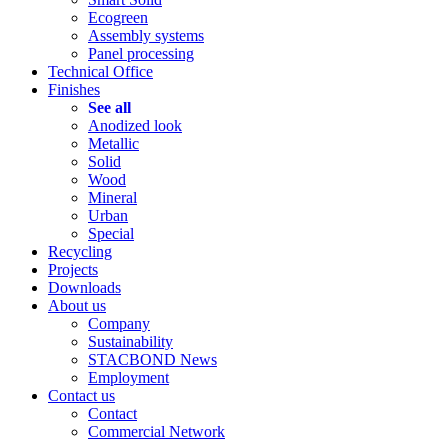
Ecogreen
Assembly systems
Panel processing
Technical Office
Finishes
See all
Anodized look
Metallic
Solid
Wood
Mineral
Urban
Special
Recycling
Projects
Downloads
About us
Company
Sustainability
STACBOND News
Employment
Contact us
Contact
Commercial Network