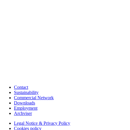
Contact
Sustainability
Commercial Network
Downloads
Employment
Archviser
Legal Notice & Privacy Policy
Cookies policy