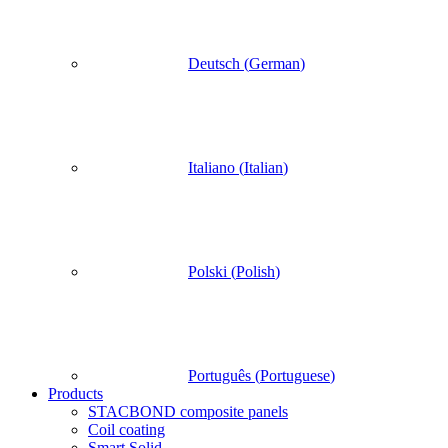
Deutsch
(
German
)
Italiano
(
Italian
)
Polski
(
Polish
)
Português
(
Portuguese
)
Products
STACBOND composite panels
Coil coating
Smart Solid