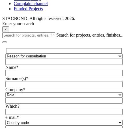
Complaint channel
Funded Projects
STACBOND. All rights reserved. 2026.
Enter your search
×
Search for projects, entries, finishes...
Name*
Surname(s)*
Company*
Which?
e-mail*