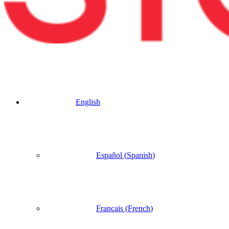
English
Español
(
Spanish
)
Français
(
French
)