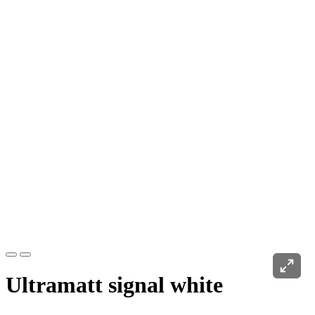
Ultramatt signal white