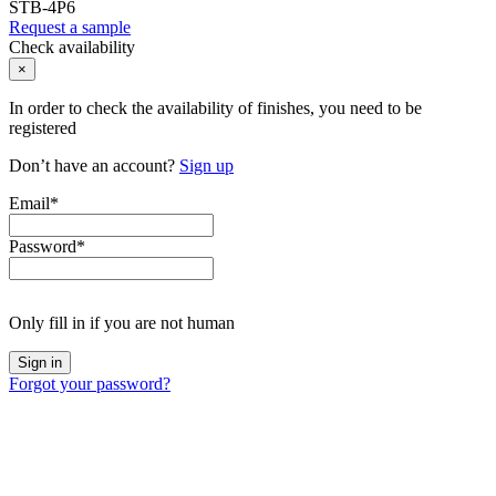
STB-4P6
Request a sample
Check availability
×
In order to check the availability of finishes, you need to be
registered
Don’t have an account?
Sign up
Email
*
Password
*
Only fill in if you are not human
Forgot your password?