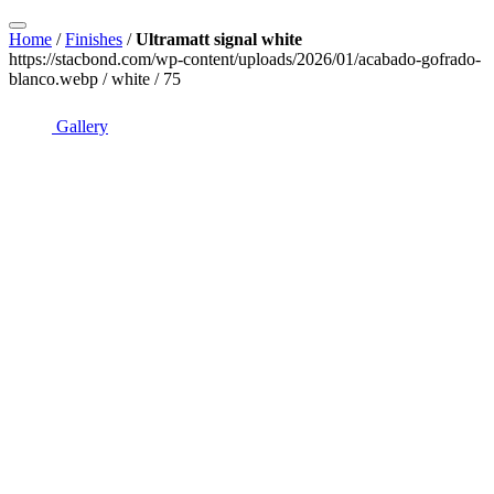
Home
/
Finishes
/
Ultramatt signal white
https://stacbond.com/wp-content/uploads/2026/01/acabado-gofrado-
blanco.webp / white / 75
Gallery