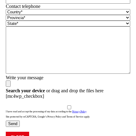
Contact telephone
Write your message
Search your device
or drag and drop the files here
[mc4wp_checkbox]
I have read and accept the processing of my data according to the
Privacy Policy
Site protected by reCAPTCHA, Google’s Privacy Policy and Terms of Service apply.
Send