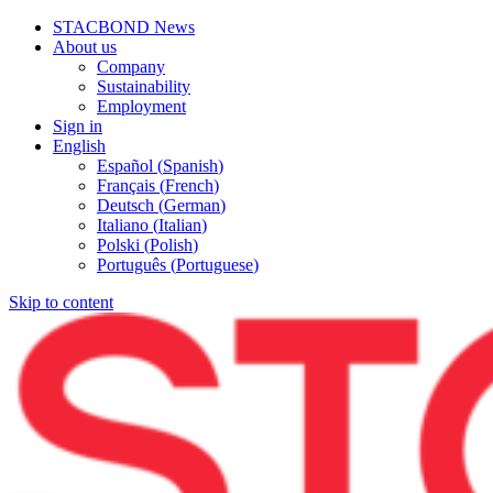
STACBOND News
About us
Company
Sustainability
Employment
Sign in
English
Español
(
Spanish
)
Français
(
French
)
Deutsch
(
German
)
Italiano
(
Italian
)
Polski
(
Polish
)
Português
(
Portuguese
)
Skip to content