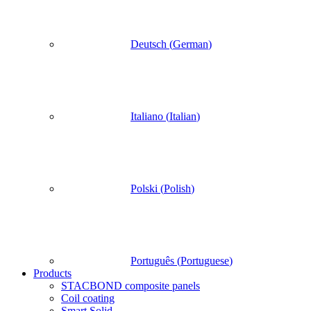
Deutsch
(
German
)
Italiano
(
Italian
)
Polski
(
Polish
)
Português
(
Portuguese
)
Products
STACBOND composite panels
Coil coating
Smart Solid