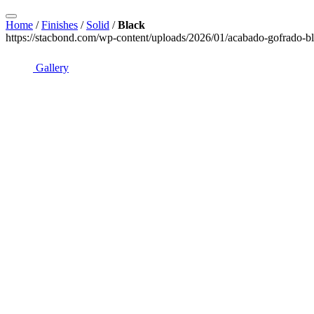
Home
/
Finishes
/
Solid
/
Black
https://stacbond.com/wp-content/uploads/2026/01/acabado-gofrado-bl
Gallery