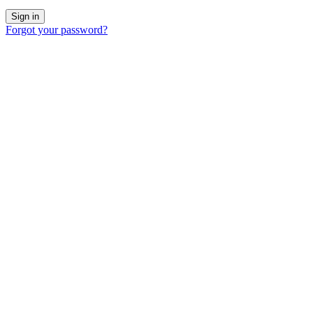
Forgot your password?