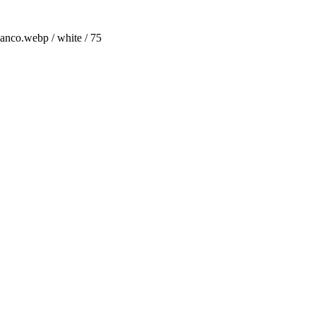
anco.webp / white / 75