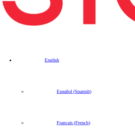
English
Español
(
Spanish
)
Français
(
French
)