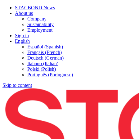
STACBOND News
About us
Company
Sustainability
Employment
Sign in
English
Español
(
Spanish
)
Français
(
French
)
Deutsch
(
German
)
Italiano
(
Italian
)
Polski
(
Polish
)
Português
(
Portuguese
)
Skip to content