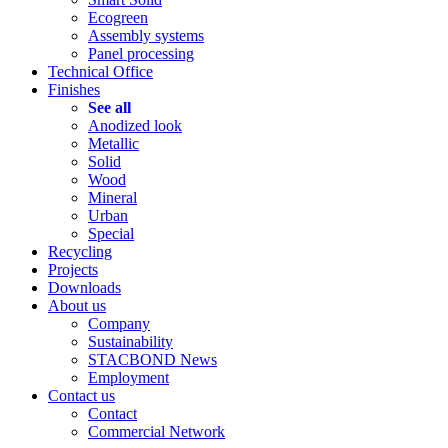
Ecogreen
Assembly systems
Panel processing
Technical Office
Finishes
See all
Anodized look
Metallic
Solid
Wood
Mineral
Urban
Special
Recycling
Projects
Downloads
About us
Company
Sustainability
STACBOND News
Employment
Contact us
Contact
Commercial Network