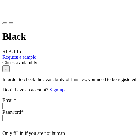
Black
STB-T15
Request a sample
Check availability
×
In order to check the availability of finishes, you need to be registered
Don’t have an account?
Sign up
Email
*
Password
*
Only fill in if you are not human