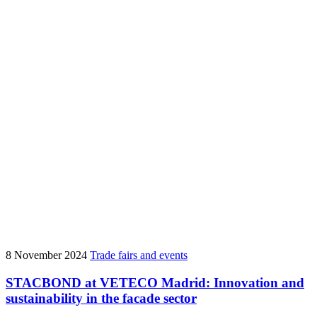
8 November 2024
Trade fairs and events
STACBOND at VETECO Madrid: Innovation and
sustainability in the facade sector