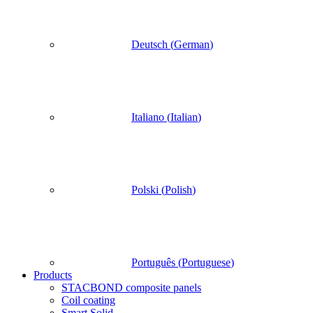
Deutsch
(
German
)
Italiano
(
Italian
)
Polski
(
Polish
)
Português
(
Portuguese
)
Products
STACBOND composite panels
Coil coating
Smart Solid