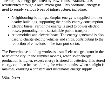
The surplus energy generated by Powerhouse Brattørkaia is
redistributed through a local micro grid. This additional energy is
used to supply various types of infrastructure, including:
Neighbouring buildings: Surplus energy is supplied to other
nearby buildings, supporting their daily energy consumption.
Electric buses: Part of the energy is used to power electric
buses, promoting more sustainable public transport.
Automobiles and electric boats: The energy generated is also
used to charge electric vehicles and ships, contributing to the
reduction of emissions in the transport sector.
The Powerhouse building works as a small electric generator in the
heart of the city. In the summer months, when solar energy
production is higher, excess energy is stored in batteries. This stored
energy can then be used during the winter months, when sunlight is
minimal, ensuring a constant and sustainable energy supply.
Other News