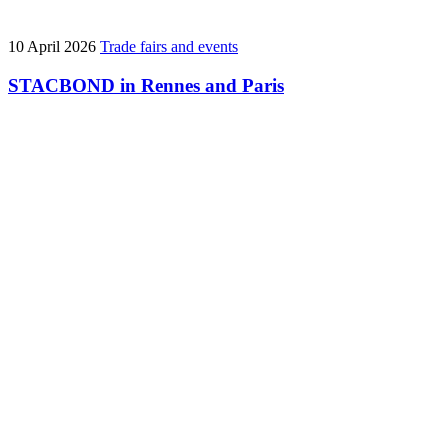
10 April 2026
Trade fairs and events
STACBOND in Rennes and Paris