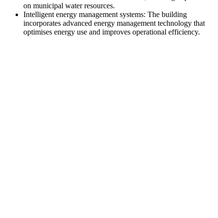
on municipal water resources.
Intelligent energy management systems: The building
incorporates advanced energy management technology that
optimises energy use and improves operational efficiency.