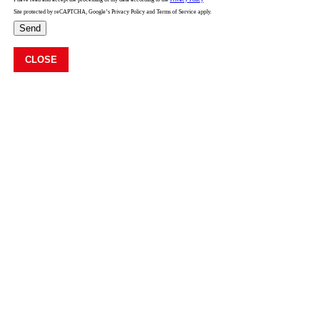
Site protected by reCAPTCHA, Google’s Privacy Policy and Terms of Service apply.
Send
CLOSE