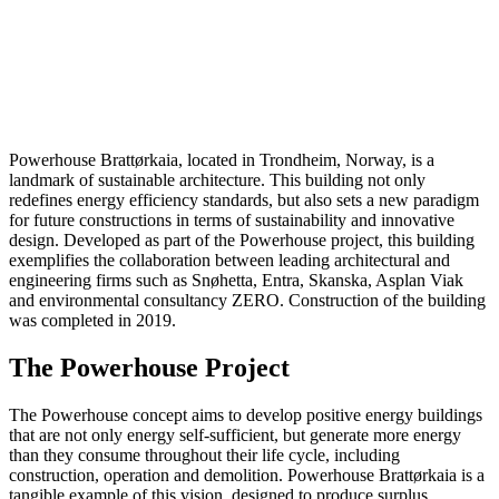
5 September
2024
Architecture
Powerhouse Brattørkaia, located in Trondheim, Norway, is a
landmark of sustainable architecture. This building not only
redefines energy efficiency standards, but also sets a new paradigm
for future constructions in terms of sustainability and innovative
design. Developed as part of the Powerhouse project, this building
exemplifies the collaboration between leading architectural and
engineering firms such as Snøhetta, Entra, Skanska, Asplan Viak
and environmental consultancy ZERO. Construction of the building
was completed in 2019.
The Powerhouse Project
The Powerhouse concept aims to develop positive energy buildings
that are not only energy self-sufficient, but generate more energy
than they consume throughout their life cycle, including
construction, operation and demolition. Powerhouse Brattørkaia is a
tangible example of this vision, designed to produce surplus