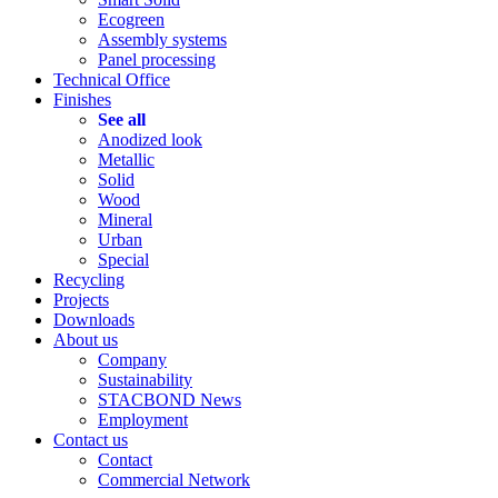
Ecogreen
Assembly systems
Panel processing
Technical Office
Finishes
See all
Anodized look
Metallic
Solid
Wood
Mineral
Urban
Special
Recycling
Projects
Downloads
About us
Company
Sustainability
STACBOND News
Employment
Contact us
Contact
Commercial Network