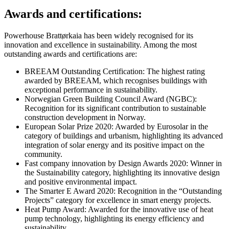
Awards and certifications:
Powerhouse Brattørkaia has been widely recognised for its
innovation and excellence in sustainability. Among the most
outstanding awards and certifications are:
BREEAM Outstanding Certification: The highest rating
awarded by BREEAM, which recognises buildings with
exceptional performance in sustainability.
Norwegian Green Building Council Award (NGBC):
Recognition for its significant contribution to sustainable
construction development in Norway.
European Solar Prize 2020: Awarded by Eurosolar in the
category of buildings and urbanism, highlighting its advanced
integration of solar energy and its positive impact on the
community.
Fast company innovation by Design Awards 2020: Winner in
the Sustainability category, highlighting its innovative design
and positive environmental impact.
The Smarter E Award 2020: Recognition in the “Outstanding
Projects” category for excellence in smart energy projects.
Heat Pump Award: Awarded for the innovative use of heat
pump technology, highlighting its energy efficiency and
sustainability.