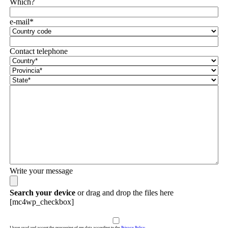
Which?
e-mail*
Contact telephone
Write your message
Search your device
or drag and drop the files here
[mc4wp_checkbox]
I have read and accept the processing of my data according to the
Privacy Policy