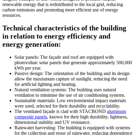
renewable energy that is redistributed to the local grid, reducing
carbon emissions and promoting more efficient use of energy
resources.
Technical characteristics of the building
in relation to energy efficiency and
energy generation:
Solar panels: The façade and roof are equipped with
photovoltaic solar panels that generate approximately 500,000
kWh per year.
Passive design: The orientation of the building and its design
allow the maxiumum capture of sunlight, reducing the need
for artificial lighting and heating.
Natural ventilation systems: The building uses natural
ventilation to minimise the use of air conditioning systems.
Sustainable materials: Low environmental impact materials
were used, selected for their durability and recyclability.
The ventilated façade is clad with STACBOND
aluminum
composite panels
, known for their high durability, lightness,
dimensional stability and UV resistance.
Rainwater harvesting: The building is equipped with systems
for the collection and reuse of rainwater, reducing dependence