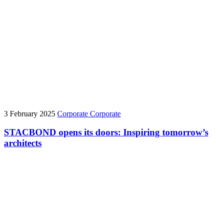
3 February 2025
Corporate
Corporate
STACBOND opens its doors: Inspiring tomorrow’s
architects