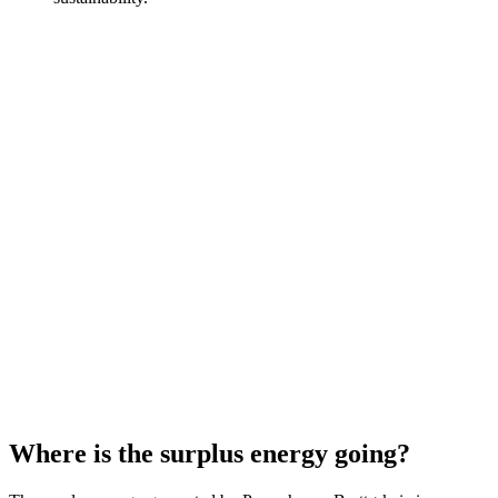
Where is the surplus energy going?