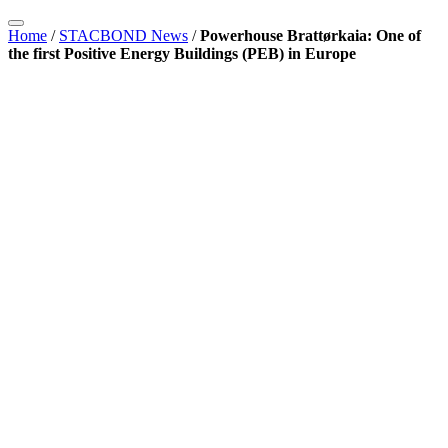
Home
/
STACBOND News
/
Powerhouse Brattørkaia: One of
the first Positive Energy Buildings (PEB) in Europe