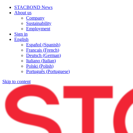
STACBOND News
About us
Company
Sustainability
Employment
Sign in
English
Español
(
Spanish
)
Français
(
French
)
Deutsch
(
German
)
Italiano
(
Italian
)
Polski
(
Polish
)
Português
(
Portuguese
)
Skip to content