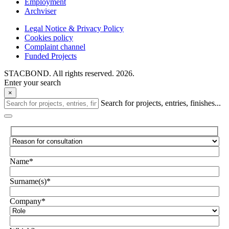
Employment
Archviser
Legal Notice & Privacy Policy
Cookies policy
Complaint channel
Funded Projects
STACBOND. All rights reserved. 2026.
Enter your search
×
Search for projects, entries, finishes...
Name*
Surname(s)*
Company*