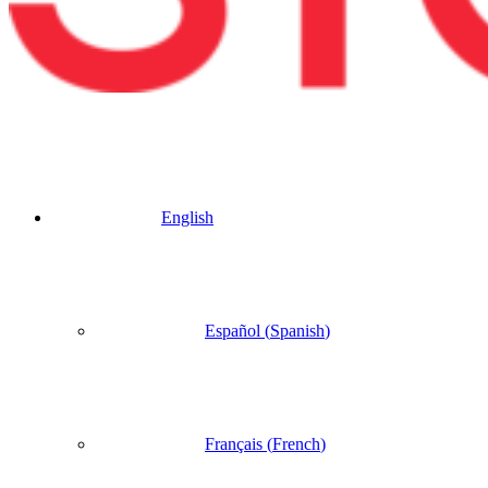
English
Español
(
Spanish
)
Français
(
French
)