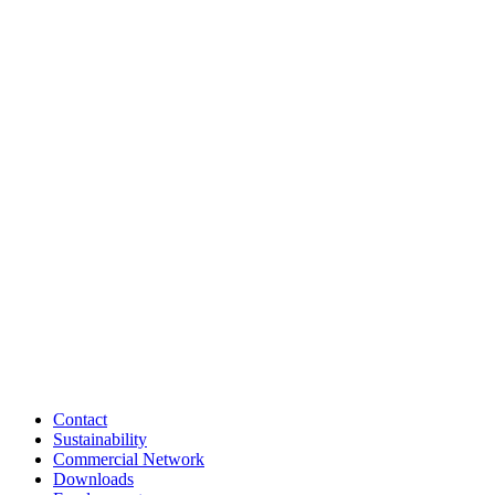
Contact
Sustainability
Commercial Network
Downloads