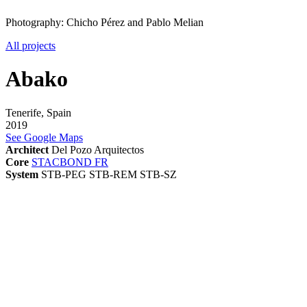
Photography: Chicho Pérez and Pablo Melian
All projects
Abako
Tenerife, Spain
2019
See Google Maps
Architect
Del Pozo Arquitectos
Core
STACBOND FR
System
STB-PEG
STB-REM
STB-SZ