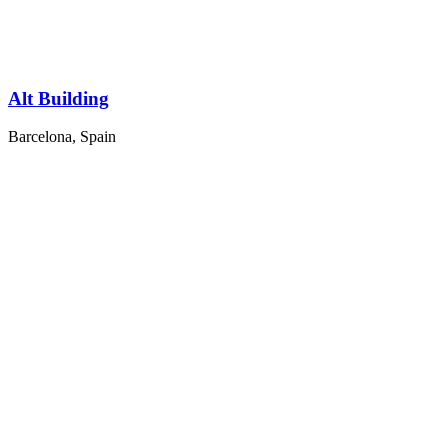
Alt Building
Barcelona, Spain