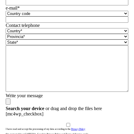
e-mail*
Contact telephone
Write your message
Search your device
or drag and drop the files here
[mc4wp_checkbox]
I have read and accept the processing of my data according to the
Privacy Policy