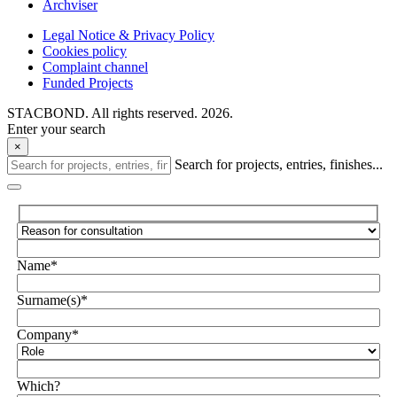
Archviser
Legal Notice & Privacy Policy
Cookies policy
Complaint channel
Funded Projects
STACBOND. All rights reserved. 2026.
Enter your search
×
Search for projects, entries, finishes...
Name*
Surname(s)*
Company*
Which?