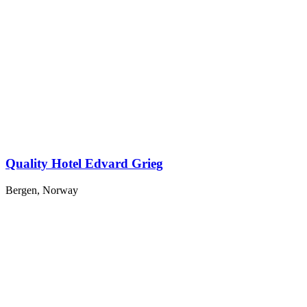
Quality Hotel Edvard Grieg
Bergen, Norway