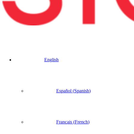
English
Español
(
Spanish
)
Français
(
French
)