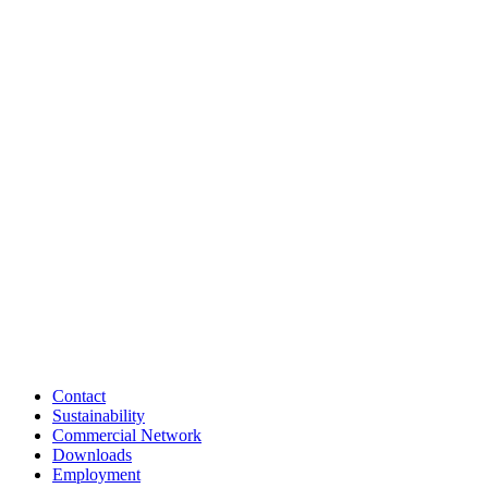
Contact
Sustainability
Commercial Network
Downloads
Employment