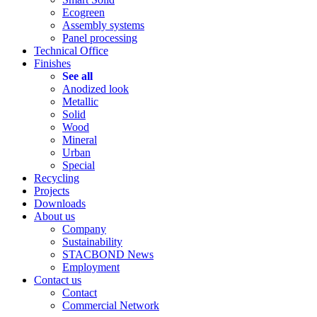
Ecogreen
Assembly systems
Panel processing
Technical Office
Finishes
See all
Anodized look
Metallic
Solid
Wood
Mineral
Urban
Special
Recycling
Projects
Downloads
About us
Company
Sustainability
STACBOND News
Employment
Contact us
Contact
Commercial Network