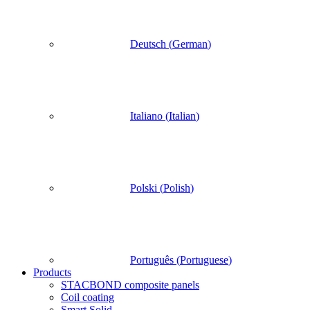
Deutsch
(
German
)
Italiano
(
Italian
)
Polski
(
Polish
)
Português
(
Portuguese
)
Products
STACBOND composite panels
Coil coating
Smart Solid