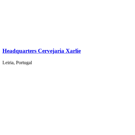
Headquarters Cervejaria Xarlie
Leiria, Portugal