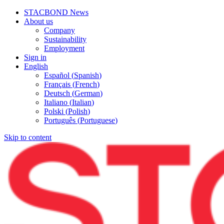
STACBOND News
About us
Company
Sustainability
Employment
Sign in
English
Español
(
Spanish
)
Français
(
French
)
Deutsch
(
German
)
Italiano
(
Italian
)
Polski
(
Polish
)
Português
(
Portuguese
)
Skip to content