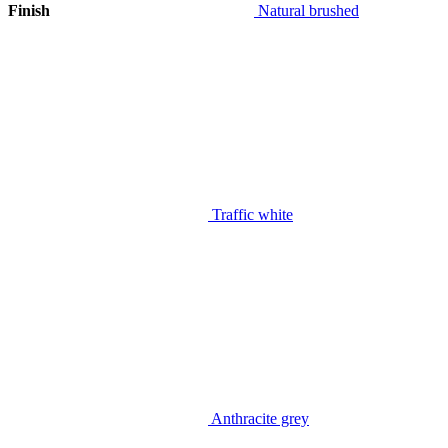
Finish
Natural brushed
Traffic white
Anthracite grey