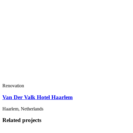
Renovation
Van Der Valk Hotel Haarlem
Haarlem, Netherlands
Related projects