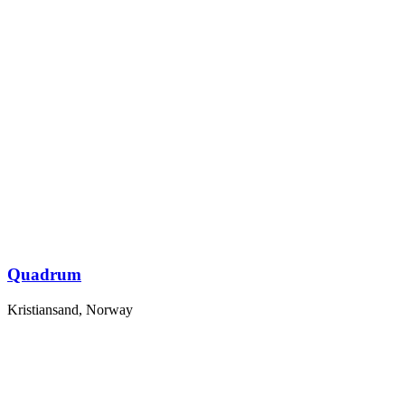
Quadrum
Kristiansand, Norway