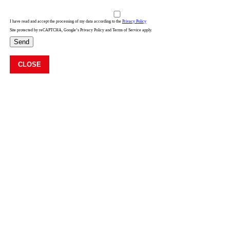
I have read and accept the processing of my data according to the
Privacy Policy
Site protected by reCAPTCHA, Google’s Privacy Policy and Terms of Service apply.
Send
CLOSE