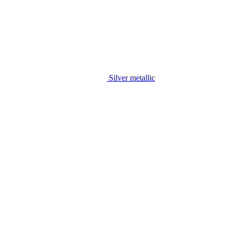
Silver metallic