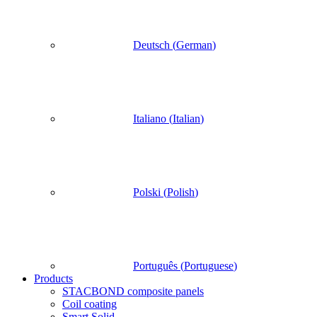
Deutsch
(
German
)
Italiano
(
Italian
)
Polski
(
Polish
)
Português
(
Portuguese
)
Products
STACBOND composite panels
Coil coating
Smart Solid