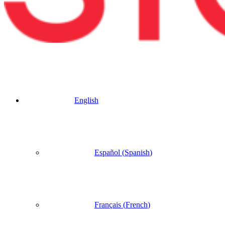
English
Español
(
Spanish
)
Français
(
French
)