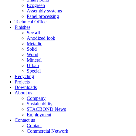
Ecogreen
Assembly systems
Panel processing
Technical Office
Finishes
See all
Anodized look
Metallic
Solid
Wood
Mineral
Urban
Special
Recycling
Projects
Downloads
About us
Company
Sustainability
STACBOND News
Employment
Contact us
Contact
Commercial Network