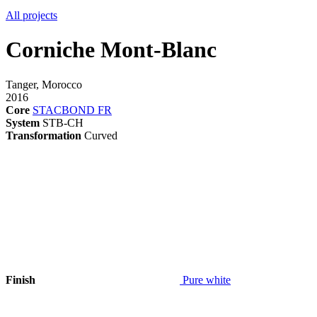
All projects
Corniche Mont-Blanc
Tanger, Morocco
2016
Core
STACBOND FR
System
STB-CH
Transformation
Curved
Finish
Pure white