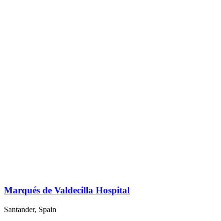
Marqués de Valdecilla Hospital
Santander, Spain