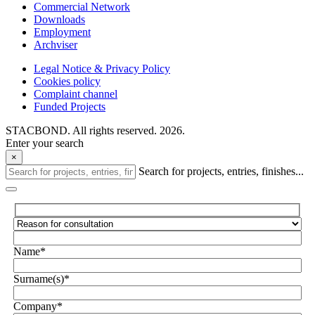
Commercial Network
Downloads
Employment
Archviser
Legal Notice & Privacy Policy
Cookies policy
Complaint channel
Funded Projects
STACBOND. All rights reserved. 2026.
Enter your search
×
Search for projects, entries, finishes...
Name*
Surname(s)*
Company*