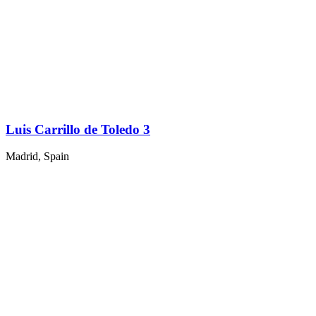
Luis Carrillo de Toledo 3
Madrid, Spain