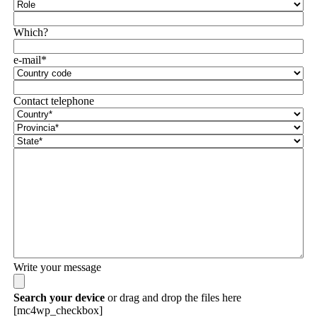
Which?
e-mail*
Contact telephone
Write your message
Search your device
or drag and drop the files here
[mc4wp_checkbox]