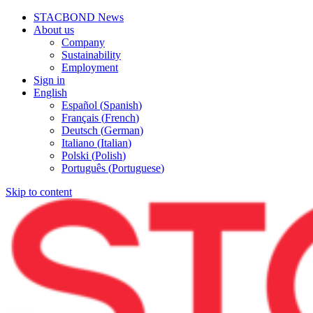
STACBOND News
About us
Company
Sustainability
Employment
Sign in
English
Español
(
Spanish
)
Français
(
French
)
Deutsch
(
German
)
Italiano
(
Italian
)
Polski
(
Polish
)
Português
(
Portuguese
)
Skip to content