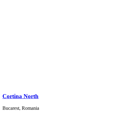
Cortina North
Bucarest, Romania