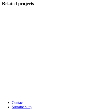
Related projects
Contact
Sustainability