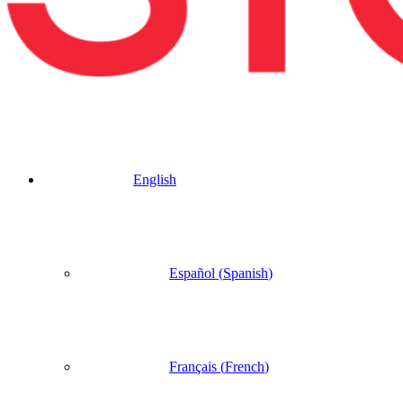
English
Español
(
Spanish
)
Français
(
French
)