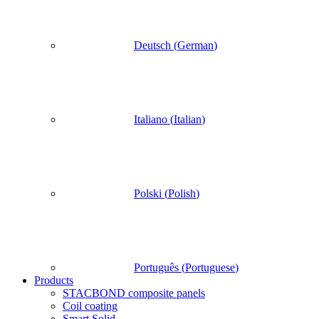
Deutsch
(
German
)
Italiano
(
Italian
)
Polski
(
Polish
)
Português
(
Portuguese
)
Products
STACBOND composite panels
Coil coating
Smart Solid