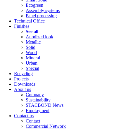
Ecogreen
Assembly systems
Panel processing
Technical Office
Finishes
See all
Anodized look
Metallic
Solid
Wood
Mineral
Urban
Special
Recycling
Projects
Downloads
About us
Company
Sustainability
STACBOND News
Employment
Contact us
Contact
Commercial Network