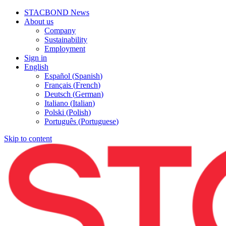
STACBOND News
About us
Company
Sustainability
Employment
Sign in
English
Español
(
Spanish
)
Français
(
French
)
Deutsch
(
German
)
Italiano
(
Italian
)
Polski
(
Polish
)
Português
(
Portuguese
)
Skip to content