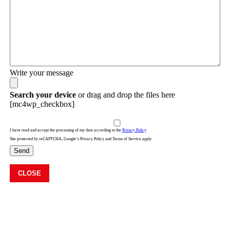
Write your message
Search your device
or drag and drop the files here
[mc4wp_checkbox]
I have read and accept the processing of my data according to the
Privacy Policy
Site protected by reCAPTCHA, Google’s Privacy Policy and Terms of Service apply.
Send
CLOSE