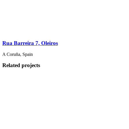
Rua Barreira 7, Oleiros
A Coruña, Spain
Related projects