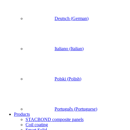
Deutsch
(
German
)
Italiano
(
Italian
)
Polski
(
Polish
)
Português
(
Portuguese
)
Products
STACBOND composite panels
Coil coating
Smart Solid