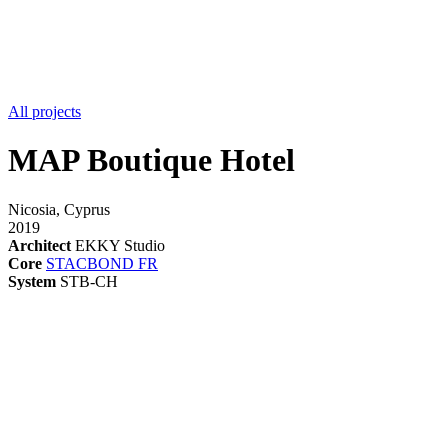
All projects
MAP Boutique Hotel
Nicosia, Cyprus
2019
Architect
EKKY Studio
Core
STACBOND FR
System
STB-CH