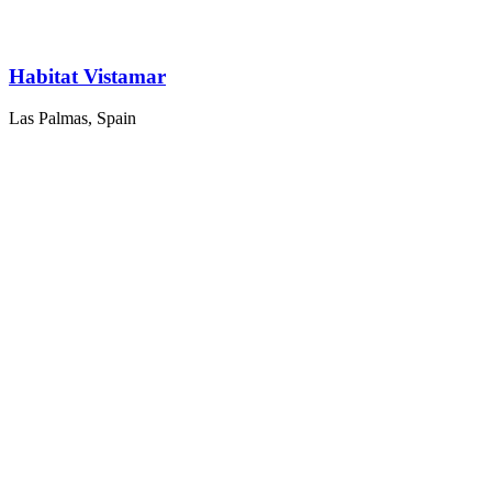
Habitat Vistamar
Las Palmas, Spain