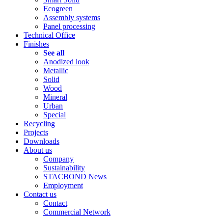
Ecogreen
Assembly systems
Panel processing
Technical Office
Finishes
See all
Anodized look
Metallic
Solid
Wood
Mineral
Urban
Special
Recycling
Projects
Downloads
About us
Company
Sustainability
STACBOND News
Employment
Contact us
Contact
Commercial Network