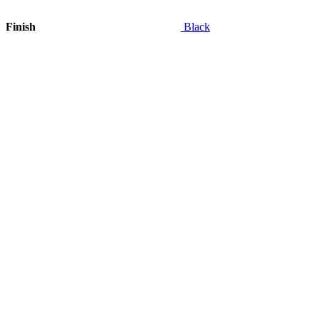
Finish
Black