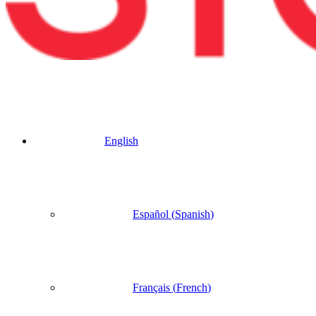
English
Español
(
Spanish
)
Français
(
French
)