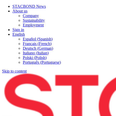
STACBOND News
About us
Company
Sustainability
Employment
Sign in
English
Español
(
Spanish
)
Français
(
French
)
Deutsch
(
German
)
Italiano
(
Italian
)
Polski
(
Polish
)
Português
(
Portuguese
)
Skip to content