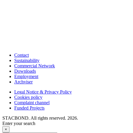
Contact
Sustainability
Commercial Network
Downloads
Employment
Archviser
Legal Notice & Privacy Policy
Cookies policy
Complaint channel
Funded Projects
STACBOND. All rights reserved. 2026.
Enter your search
×