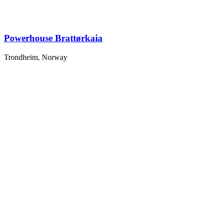
Powerhouse Brattørkaia
Trondheim, Norway