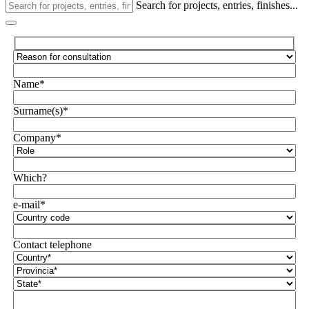
Search for projects, entries, finishes...
Name*
Surname(s)*
Company*
Which?
e-mail*
Contact telephone