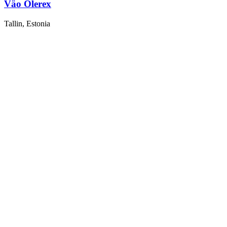
Väo Olerex
Tallin, Estonia