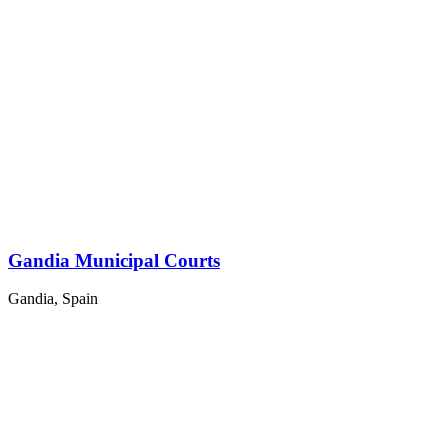
Gandia Municipal Courts
Gandia, Spain