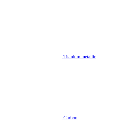
Titanium metallic
Carbon