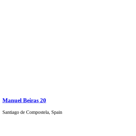
Manuel Beiras 20
Santiago de Compostela, Spain