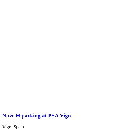
Nave H parking at PSA Vigo
Vigo, Spain