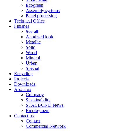
Ecogreen
Assembly systems
Panel processing
Technical Office
Finishes
See all
Anodized look
Metallic
Solid
Wood
Mineral
Urban
Special
Recycling
Projects
Downloads
About us
Company
Sustainability
STACBOND News
Employment
Contact us
Contact
Commercial Network