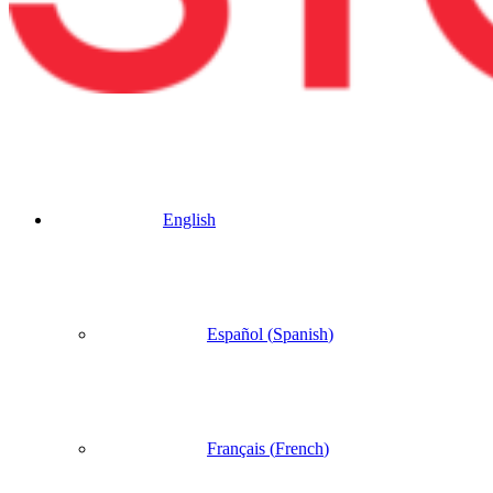
English
Español
(
Spanish
)
Français
(
French
)