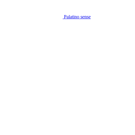
Palatino sense