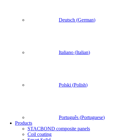
Deutsch
(
German
)
Italiano
(
Italian
)
Polski
(
Polish
)
Português
(
Portuguese
)
Products
STACBOND composite panels
Coil coating
Smart Solid