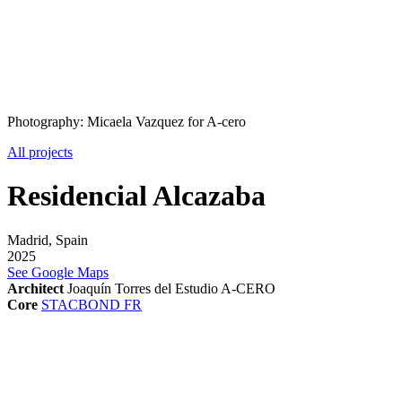
Photography: Micaela Vazquez for A-cero
All projects
Residencial Alcazaba
Madrid, Spain
2025
See Google Maps
Architect
Joaquín Torres del Estudio A-CERO
Core
STACBOND FR