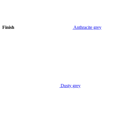
Finish
Anthracite grey
Dusty grey