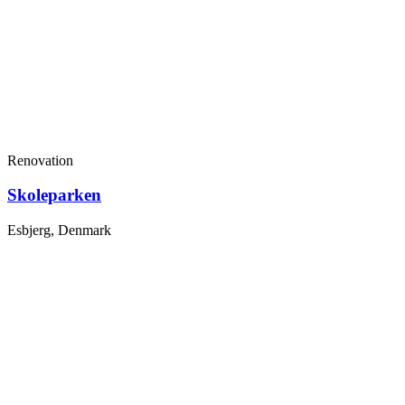
Renovation
Skoleparken
Esbjerg, Denmark