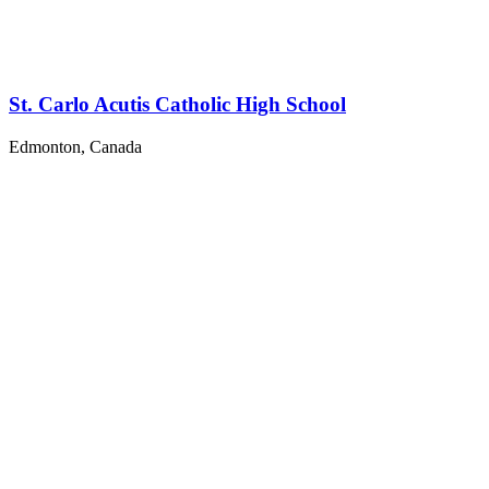
St. Carlo Acutis Catholic High School
Edmonton, Canada