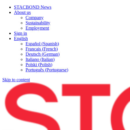
STACBOND News
About us
Company
Sustainability
Employment
Sign in
English
Español
(
Spanish
)
Français
(
French
)
Deutsch
(
German
)
Italiano
(
Italian
)
Polski
(
Polish
)
Português
(
Portuguese
)
Skip to content