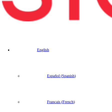
English
Español
(
Spanish
)
Français
(
French
)