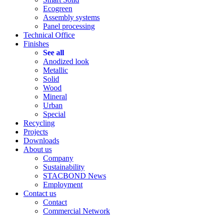
Ecogreen
Assembly systems
Panel processing
Technical Office
Finishes
See all
Anodized look
Metallic
Solid
Wood
Mineral
Urban
Special
Recycling
Projects
Downloads
About us
Company
Sustainability
STACBOND News
Employment
Contact us
Contact
Commercial Network