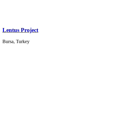
Lentus Project
Bursa, Turkey