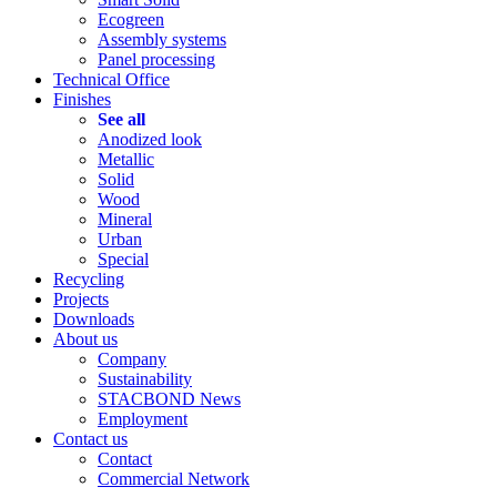
Ecogreen
Assembly systems
Panel processing
Technical Office
Finishes
See all
Anodized look
Metallic
Solid
Wood
Mineral
Urban
Special
Recycling
Projects
Downloads
About us
Company
Sustainability
STACBOND News
Employment
Contact us
Contact
Commercial Network