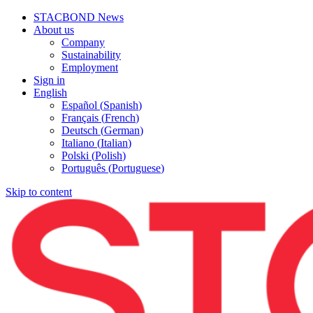
STACBOND News
About us
Company
Sustainability
Employment
Sign in
English
Español
(
Spanish
)
Français
(
French
)
Deutsch
(
German
)
Italiano
(
Italian
)
Polski
(
Polish
)
Português
(
Portuguese
)
Skip to content