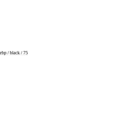
bp / black / 75