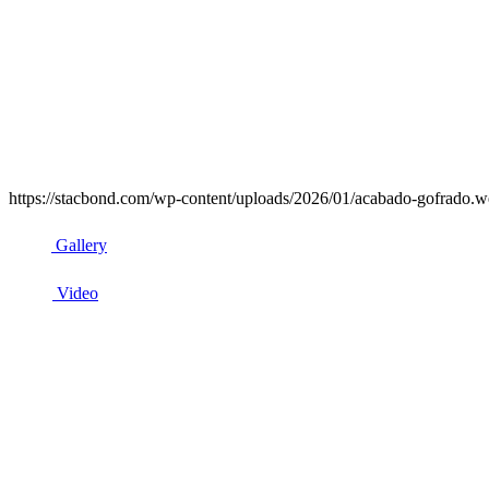
https://stacbond.com/wp-content/uploads/2026/01/acabado-gofrado.we
Gallery
Video