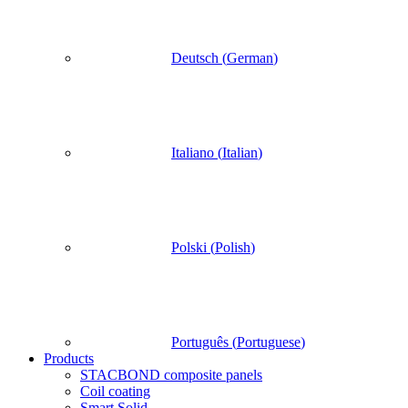
Deutsch
(
German
)
Italiano
(
Italian
)
Polski
(
Polish
)
Português
(
Portuguese
)
Products
STACBOND composite panels
Coil coating
Smart Solid