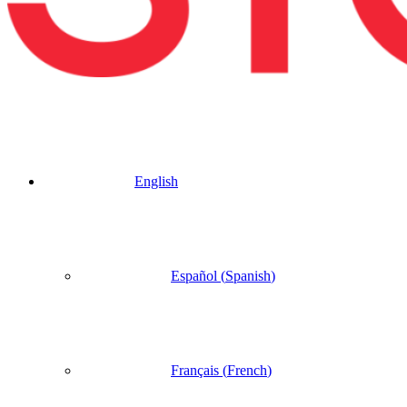
English
Español
(
Spanish
)
Français
(
French
)