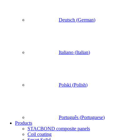
Deutsch
(
German
)
Italiano
(
Italian
)
Polski
(
Polish
)
Português
(
Portuguese
)
Products
STACBOND composite panels
Coil coating
Smart Solid