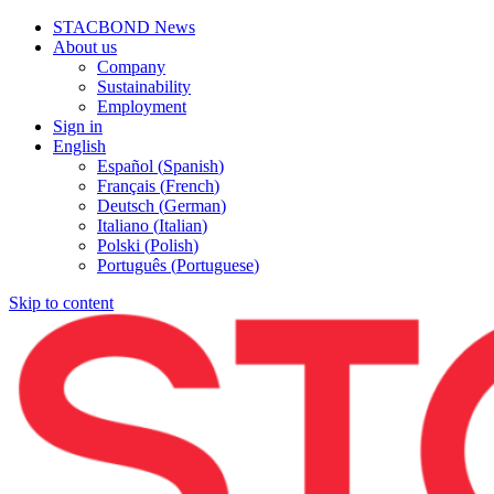
STACBOND News
About us
Company
Sustainability
Employment
Sign in
English
Español
(
Spanish
)
Français
(
French
)
Deutsch
(
German
)
Italiano
(
Italian
)
Polski
(
Polish
)
Português
(
Portuguese
)
Skip to content