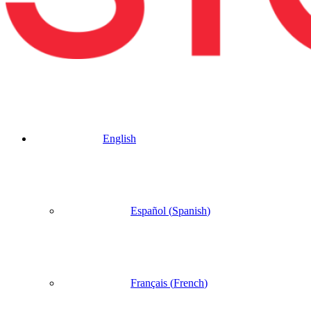
English
Español
(
Spanish
)
Français
(
French
)