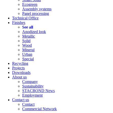
Ecogreen
Assembly systems
Panel processing
Technical Office
Finishes
See all
Anodized look
Metallic
Solid
Wood
Mineral
Urban
Special
Recycling
Projects
Downloads
About us
Company
Sustainability
STACBOND News
Employment
Contact us
Contact
Commercial Network