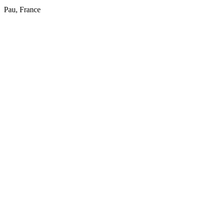
Pau, France