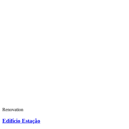
Renovation
Edifício Estação