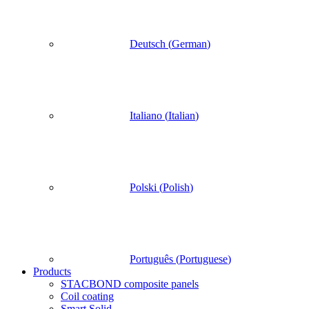
Deutsch
(
German
)
Italiano
(
Italian
)
Polski
(
Polish
)
Português
(
Portuguese
)
Products
STACBOND composite panels
Coil coating
Smart Solid