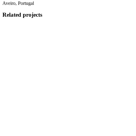
Aveiro, Portugal
Related projects