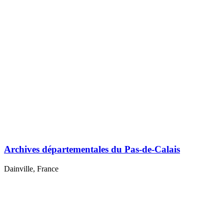
Archives départementales du Pas-de-Calais
Dainville, France