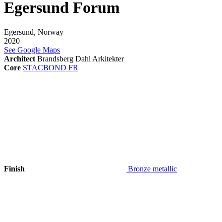
Egersund Forum
Egersund, Norway
2020
See Google Maps
Architect
Brandsberg Dahl Arkitekter
Core
STACBOND FR
Finish
Bronze metallic