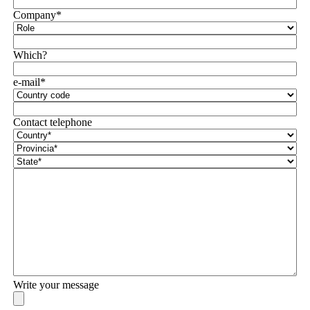
Company*
Which?
e-mail*
Contact telephone
Write your message