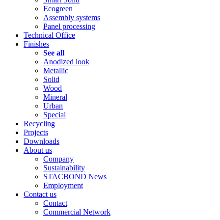
Ecogreen
Assembly systems
Panel processing
Technical Office
Finishes
See all
Anodized look
Metallic
Solid
Wood
Mineral
Urban
Special
Recycling
Projects
Downloads
About us
Company
Sustainability
STACBOND News
Employment
Contact us
Contact
Commercial Network