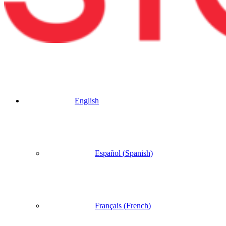
English
Español
(
Spanish
)
Français
(
French
)