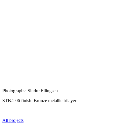
Photographs: Sindre Ellingsen
STB-T06 finish: Bronze metallic trilayer
All projects