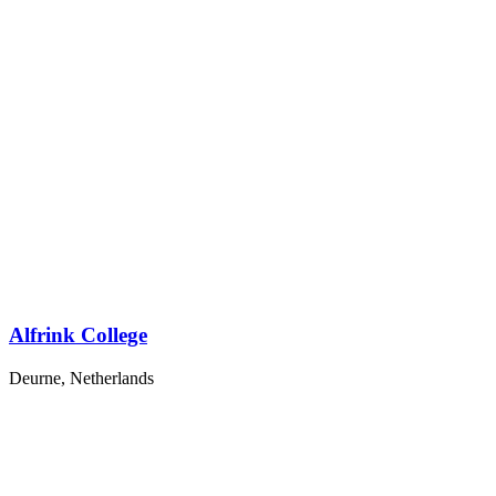
Alfrink College
Deurne, Netherlands