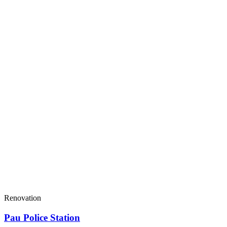
Renovation
Pau Police Station