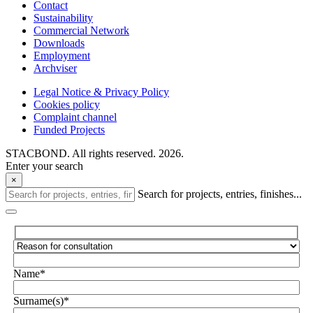
Contact
Sustainability
Commercial Network
Downloads
Employment
Archviser
Legal Notice & Privacy Policy
Cookies policy
Complaint channel
Funded Projects
STACBOND. All rights reserved. 2026.
Enter your search
×
Search for projects, entries, finishes...
Name*
Surname(s)*