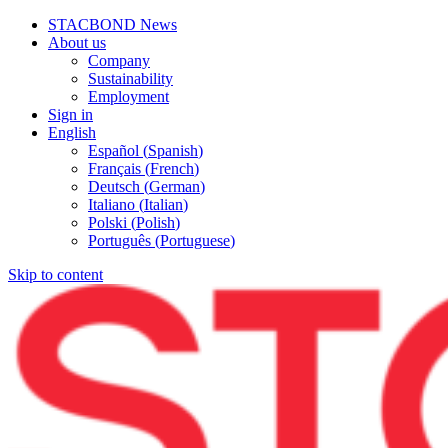
STACBOND News
About us
Company
Sustainability
Employment
Sign in
English
Español
(
Spanish
)
Français
(
French
)
Deutsch
(
German
)
Italiano
(
Italian
)
Polski
(
Polish
)
Português
(
Portuguese
)
Skip to content