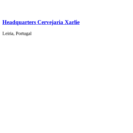
Headquarters Cervejaria Xarlie
Leiria, Portugal