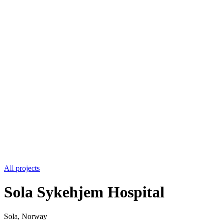
All projects
Sola Sykehjem Hospital
Sola, Norway