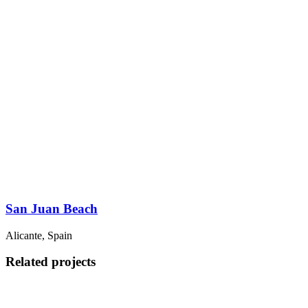
San Juan Beach
Alicante, Spain
Related projects