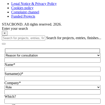
Legal Notice & Privacy Policy
Cookies policy
Complaint channel
Funded Projects
STACBOND. All rights reserved. 2026.
Enter your search
×
Search for projects, entries, finishes...
Name*
Surname(s)*
Company*
Which?