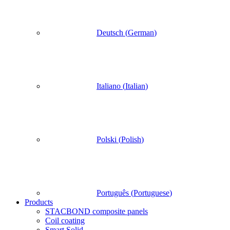
Deutsch
(
German
)
Italiano
(
Italian
)
Polski
(
Polish
)
Português
(
Portuguese
)
Products
STACBOND composite panels
Coil coating
Smart Solid