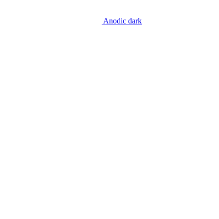
Anodic dark