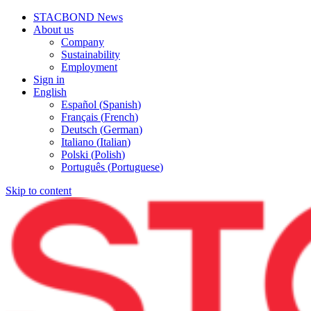
STACBOND News
About us
Company
Sustainability
Employment
Sign in
English
Español
(
Spanish
)
Français
(
French
)
Deutsch
(
German
)
Italiano
(
Italian
)
Polski
(
Polish
)
Português
(
Portuguese
)
Skip to content