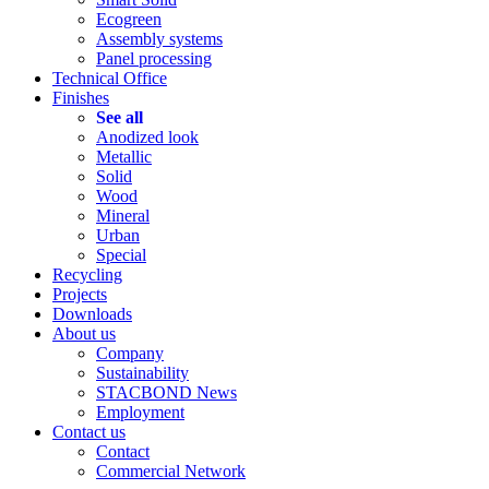
Ecogreen
Assembly systems
Panel processing
Technical Office
Finishes
See all
Anodized look
Metallic
Solid
Wood
Mineral
Urban
Special
Recycling
Projects
Downloads
About us
Company
Sustainability
STACBOND News
Employment
Contact us
Contact
Commercial Network