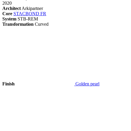
2020
Architect
Arkipartner
Core
STACBOND FR
System
STB-REM
Transformation
Curved
Finish
Golden pearl