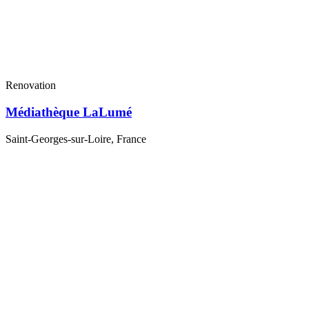
Renovation
Médiathèque LaLumé
Saint-Georges-sur-Loire, France