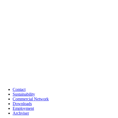
Contact
Sustainability
Commercial Network
Downloads
Employment
Archviser