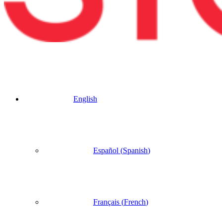
English
Español
(
Spanish
)
Français
(
French
)