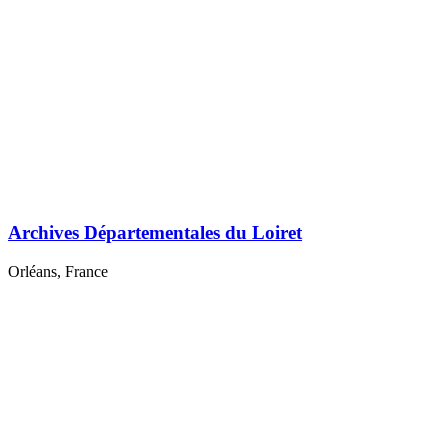
Archives Départementales du Loiret
Orléans, France