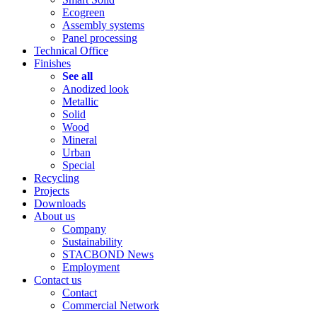
Ecogreen
Assembly systems
Panel processing
Technical Office
Finishes
See all
Anodized look
Metallic
Solid
Wood
Mineral
Urban
Special
Recycling
Projects
Downloads
About us
Company
Sustainability
STACBOND News
Employment
Contact us
Contact
Commercial Network