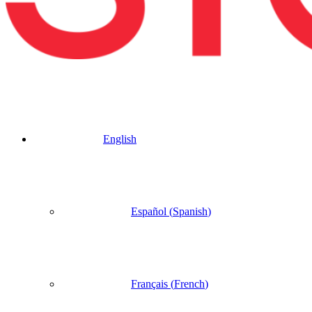
English
Español
(
Spanish
)
Français
(
French
)