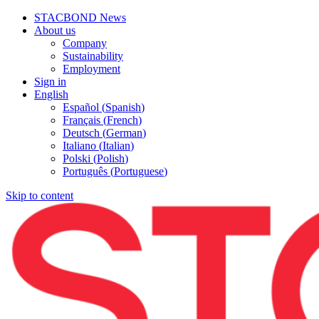
STACBOND News
About us
Company
Sustainability
Employment
Sign in
English
Español
(
Spanish
)
Français
(
French
)
Deutsch
(
German
)
Italiano
(
Italian
)
Polski
(
Polish
)
Português
(
Portuguese
)
Skip to content