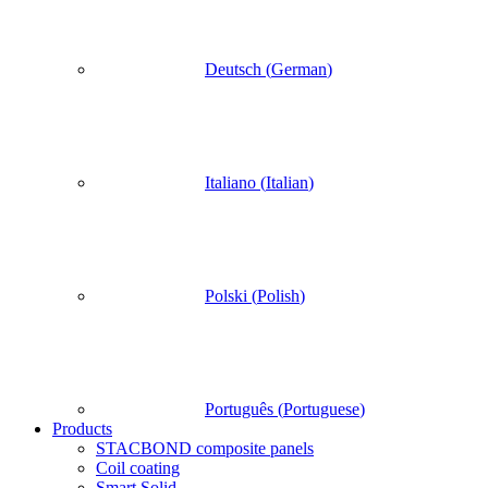
Deutsch
(
German
)
Italiano
(
Italian
)
Polski
(
Polish
)
Português
(
Portuguese
)
Products
STACBOND composite panels
Coil coating
Smart Solid