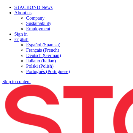
STACBOND News
About us
Company
Sustainability
Employment
Sign in
English
Español
(
Spanish
)
Français
(
French
)
Deutsch
(
German
)
Italiano
(
Italian
)
Polski
(
Polish
)
Português
(
Portuguese
)
Skip to content