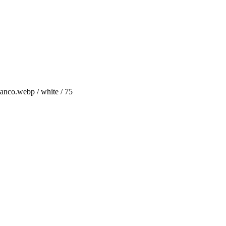
anco.webp / white / 75