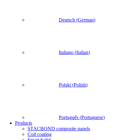
Deutsch
(
German
)
Italiano
(
Italian
)
Polski
(
Polish
)
Português
(
Portuguese
)
Products
STACBOND composite panels
Coil coating
Smart Solid