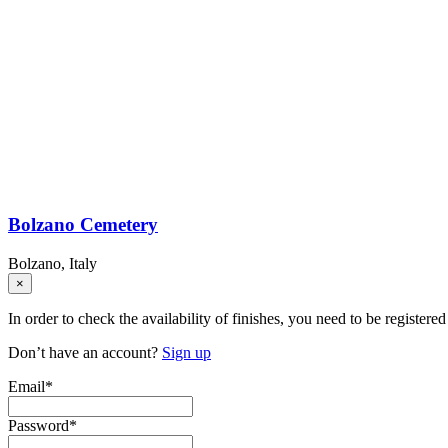
Bolzano Cemetery
Bolzano, Italy
×
In order to check the availability of finishes, you need to be registered
Don’t have an account?
Sign up
Email
*
Password
*