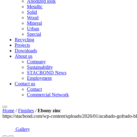
Anodized look
Metallic
Solid
Wood
Mineral
Urban
Special
Recycling
Projects
Downloads
About us
Company
Sustainability
STACBOND News
Employment
Contact us
Contact
Commercial Network
Home
/
Finishes
/
Ebony zinc
https://stacbond.com/wp-content/uploads/2026/01/acabado-gofrado-bl
Gallery