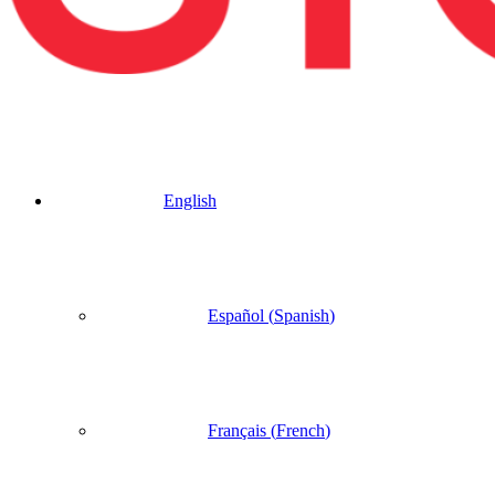
English
Español
(
Spanish
)
Français
(
French
)