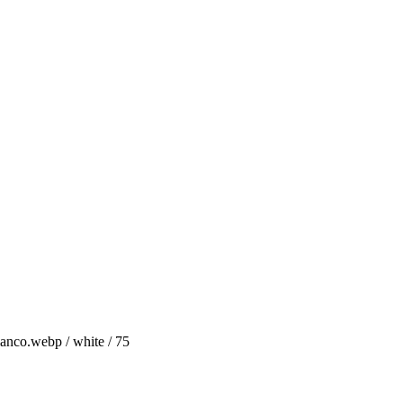
anco.webp / white / 75