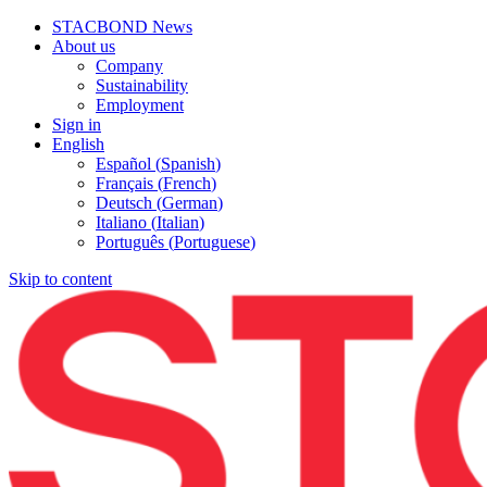
STACBOND News
About us
Company
Sustainability
Employment
Sign in
English
Español
(
Spanish
)
Français
(
French
)
Deutsch
(
German
)
Italiano
(
Italian
)
Português
(
Portuguese
)
Skip to content