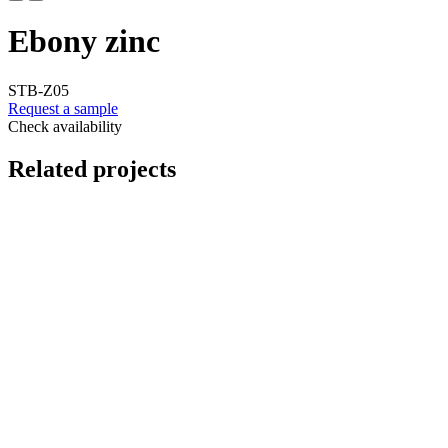
Ebony zinc
STB-Z05
Request a sample
Check availability
Related projects