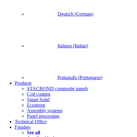
Deutsch
(
German
)
Italiano
(
Italian
)
Português
(
Portuguese
)
Products
STACBOND composite panels
Coil coating
Smart Solid
Ecogreen
Assembly systems
Panel processing
Technical Office
Finishes
See all