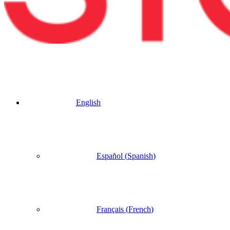
English
Español
(
Spanish
)
Français
(
French
)