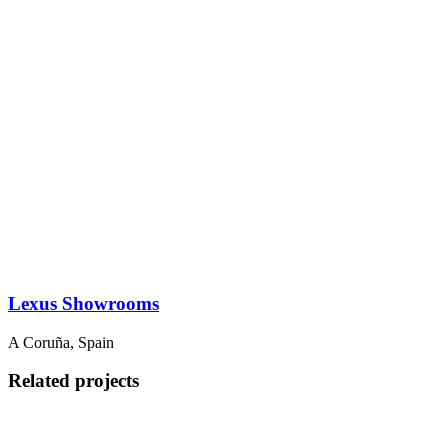
Lexus Showrooms
A Coruña, Spain
Related projects