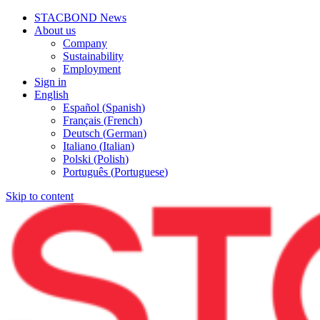
STACBOND News
About us
Company
Sustainability
Employment
Sign in
English
Español
(
Spanish
)
Français
(
French
)
Deutsch
(
German
)
Italiano
(
Italian
)
Polski
(
Polish
)
Português
(
Portuguese
)
Skip to content