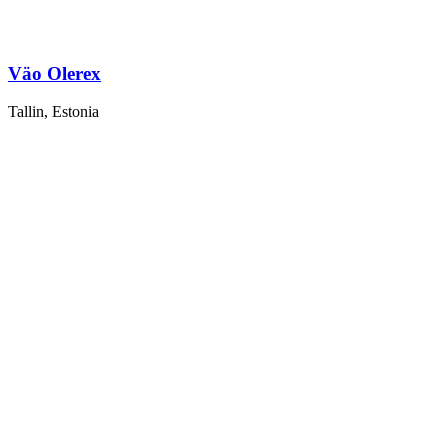
Väo Olerex
Tallin, Estonia