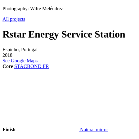
Photography: Wifre Meléndrez
All projects
Rstar Energy Service Station
Espinho, Portugal
2018
See Google Maps
Core
STACBOND FR
Finish
Natural mirror