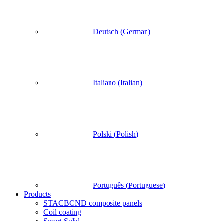
Deutsch
(
German
)
Italiano
(
Italian
)
Polski
(
Polish
)
Português
(
Portuguese
)
Products
STACBOND composite panels
Coil coating
Smart Solid