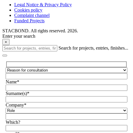
Legal Notice & Privacy Policy
Cookies policy
Complaint channel
Funded Projects
STACBOND. All rights reserved. 2026.
Enter your search
×
Search for projects, entries, finishes...
Name*
Surname(s)*
Company*
Which?