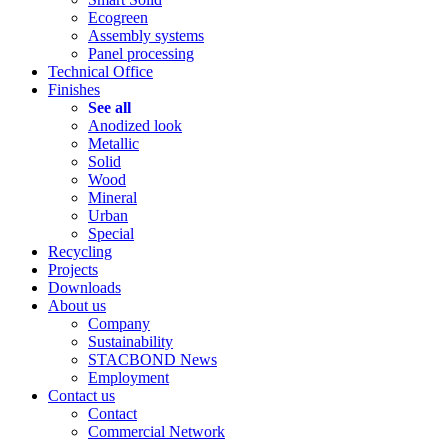
Ecogreen
Assembly systems
Panel processing
Technical Office
Finishes
See all
Anodized look
Metallic
Solid
Wood
Mineral
Urban
Special
Recycling
Projects
Downloads
About us
Company
Sustainability
STACBOND News
Employment
Contact us
Contact
Commercial Network