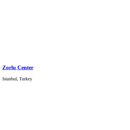
Zorlu Center
Istanbul, Turkey