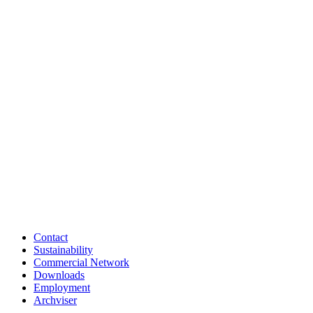
Contact
Sustainability
Commercial Network
Downloads
Employment
Archviser