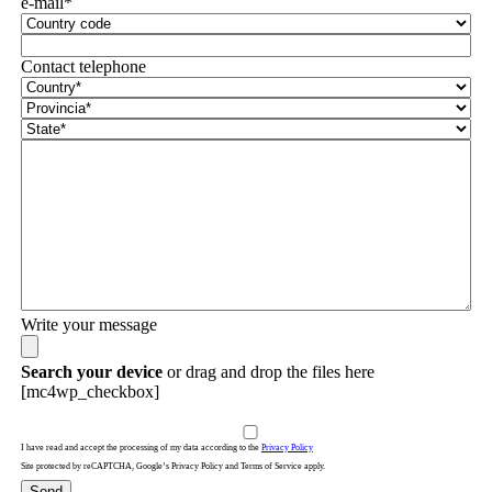
e-mail*
Contact telephone
Write your message
Search your device
or drag and drop the files here
[mc4wp_checkbox]
I have read and accept the processing of my data according to the
Privacy Policy
Site protected by reCAPTCHA, Google’s Privacy Policy and Terms of Service apply.
Send