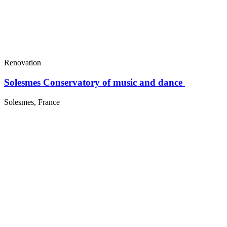
Renovation
Solesmes Conservatory of music and dance
Solesmes, France