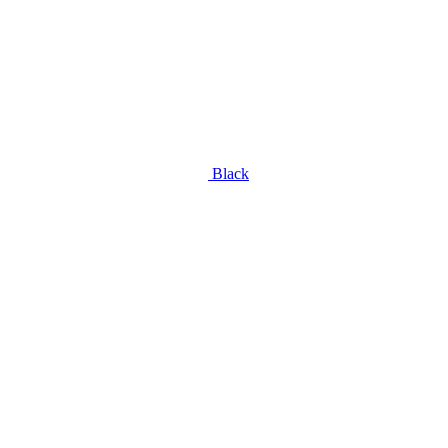
Black